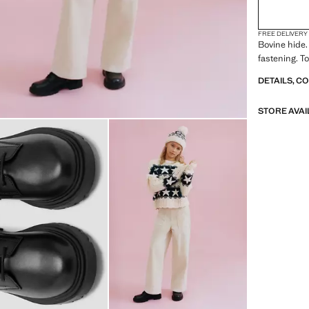
FREE DELIVERY
Bovine hide.
fastening. T
DETAILS, C
STORE AVAI