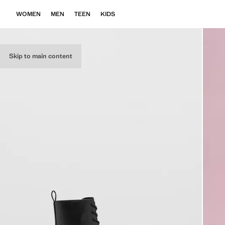
WOMEN
MEN
TEEN
KIDS
Skip to main content