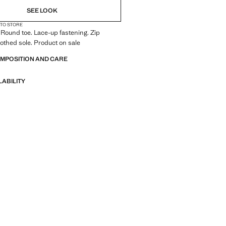
SEE LOOK
 TO STORE
 Round toe. Lace-up fastening. Zip
oothed sole. Product on sale
OMPOSITION AND CARE
LABILITY