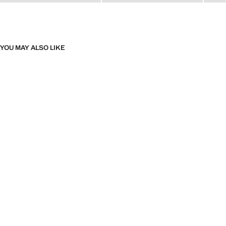
YOU MAY ALSO LIKE