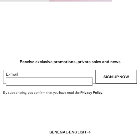
Receive exclusive promotions, private sales and news
E-mail
SIGN UP NOW
By subscribing, you confirm that you have read the
Privacy Policy
.
SENEGAL
·
ENGLISH