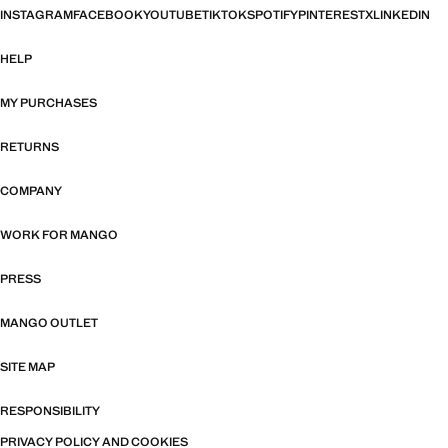
INSTAGRAM
FACEBOOK
YOUTUBE
TIKTOK
SPOTIFY
PINTEREST
X
LINKEDIN
HELP
MY PURCHASES
RETURNS
COMPANY
WORK FOR MANGO
PRESS
MANGO OUTLET
SITE MAP
RESPONSIBILITY
PRIVACY POLICY AND COOKIES