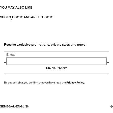
YOU MAY ALSO LIKE
SHOES
BOOTS AND ANKLE BOOTS
Receive exclusive promotions, private sales and news
E-mail
SIGN UP NOW
By subscribing, you confirm that you have read the
Privacy Policy
.
SENEGAL
·
ENGLISH