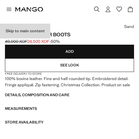
Select a colour
Sand
Skip to main content
FRINGED LEATHER BOOTS
49,000 XOF
24,500 XOF
-50%
Initial price struck through [49,000 XOF ]
Current price [24,500 XOF ]
ADD
SEE LOOK
FREE DELIVERY TO STORE
100% bovine leather. Fine and half-rounded tip. Embroidered detail.
Fringe appliqué. Zip fastening. Christmas Collection. Product on sale
DETAILS, COMPOSITION AND CARE
MEASUREMENTS
STORE AVAILABILITY