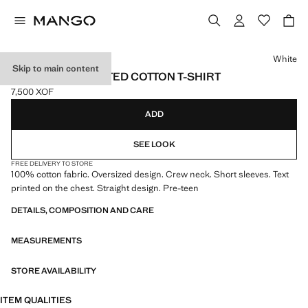
Select a colour
White
Skip to main content
OVERSIZED PRINTED COTTON T-SHIRT
7,500 XOF
Current price [7,500 XOF ]
ADD
SEE LOOK
FREE DELIVERY TO STORE
100% cotton fabric. Oversized design. Crew neck. Short sleeves. Text
printed on the chest. Straight design. Pre-teen
DETAILS, COMPOSITION AND CARE
MEASUREMENTS
STORE AVAILABILITY
ITEM QUALITIES