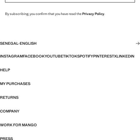
By subscribing, you confirm that you have read the
Privacy Policy
.
SENEGAL
·
ENGLISH
INSTAGRAM
FACEBOOK
YOUTUBE
TIKTOK
SPOTIFY
PINTEREST
X
LINKEDIN
HELP
MY PURCHASES
RETURNS
COMPANY
WORK FOR MANGO
PRESS