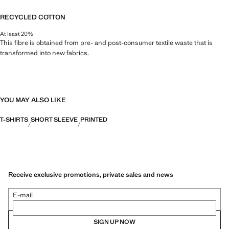
RECYCLED COTTON
At least 20%
This fibre is obtained from pre- and post-consumer textile waste that is
transformed into new fabrics.
YOU MAY ALSO LIKE
T-SHIRTS
SHORT SLEEVE
PRINTED
Receive exclusive promotions, private sales and news
E-mail
SIGN UP NOW