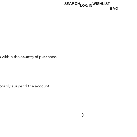
SEARCH
WISHLIST
LOG IN
BAG
 within the country of purchase.
orarily suspend the account.