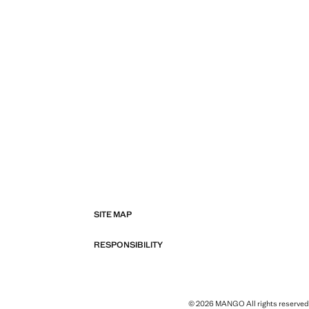
SITE MAP
RESPONSIBILITY
© 2026 MANGO All rights reserved