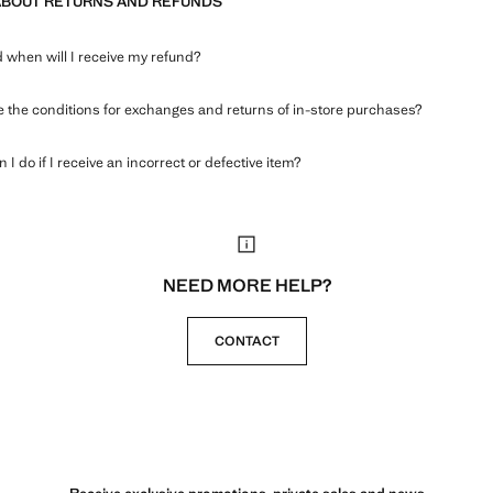
ABOUT RETURNS AND REFUNDS
when will I receive my refund?
 the conditions for exchanges and returns of in-store purchases?
 I do if I receive an incorrect or defective item?
NEED MORE HELP?
CONTACT