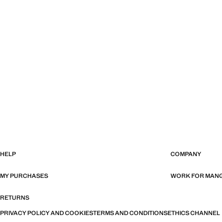
HELP
COMPANY
MY PURCHASES
WORK FOR MAN
RETURNS
PRIVACY POLICY AND COOKIES
TERMS AND CONDITIONS
ETHICS CHANNEL