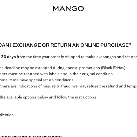
AN I EXCHANGE OR RETURN AN ONLINE PURCHASE?
e
30 days
from the time your order is shipped to make exchanges and returns
he deadline may be extended during special promotions (Black Friday).
tems must be returned with labels and in their original condition.
ome items have special return conditions.
f there are indications of misuse or fraud, we may refuse the refund and temp
the available options below and follow the instructions.
llection