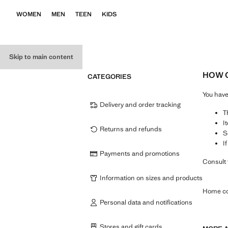
WOMEN
MEN
TEEN
KIDS
Skip to main content
HOW C
CATEGORIES
You hav
Delivery and order tracking
T
I
Returns and refunds
S
I
Payments and promotions
Consult 
Information on sizes and products
Home co
Personal data and notifications
Stores and gift cards