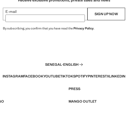
Receive exclusive promotions, private sales and news
E-mail
SIGN UP NOW
By subscribing, you confirm that you have read the
Privacy Policy
.
SENEGAL
·
ENGLISH
INSTAGRAM
FACEBOOK
YOUTUBE
TIKTOK
SPOTIFY
PINTEREST
X
LINKEDIN
PRESS
GO
MANGO OUTLET