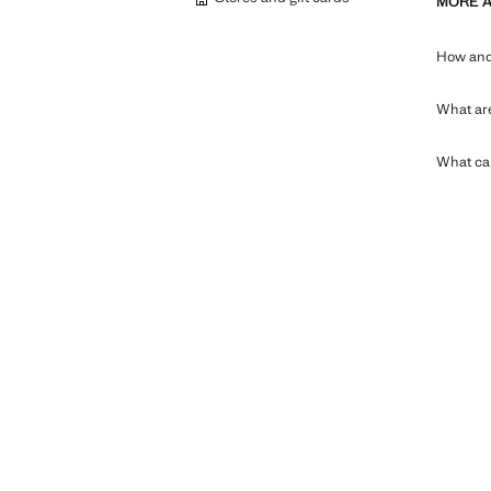
MORE 
How and 
What are
What can