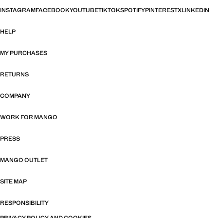
INSTAGRAM
FACEBOOK
YOUTUBE
TIKTOK
SPOTIFY
PINTEREST
X
LINKEDIN
HELP
MY PURCHASES
RETURNS
COMPANY
WORK FOR MANGO
PRESS
MANGO OUTLET
SITE MAP
RESPONSIBILITY