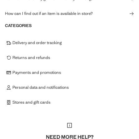
How can I find out if an item is available in store?
CATEGORIES
Delivery and order tracking
Returns and refunds
Payments and promotions
Personal data and notifications
Stores and gift cards
NEED MORE HELP?