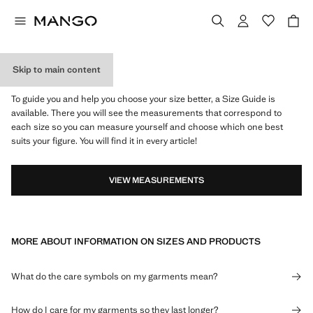
Skip to main content
WHAT IS MY SIZE?
To guide you and help you choose your size better, a Size Guide is
available. There you will see the measurements that correspond to
each size so you can measure yourself and choose which one best
suits your figure. You will find it in every article!
VIEW MEASUREMENTS
MORE ABOUT INFORMATION ON SIZES AND PRODUCTS
What do the care symbols on my garments mean?
How do I care for my garments so they last longer?