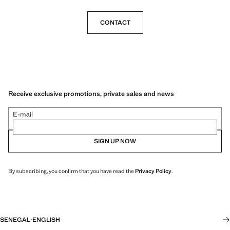
CONTACT
Receive exclusive promotions, private sales and news
E-mail
SIGN UP NOW
By subscribing, you confirm that you have read the
Privacy Policy
.
SENEGAL
·
ENGLISH