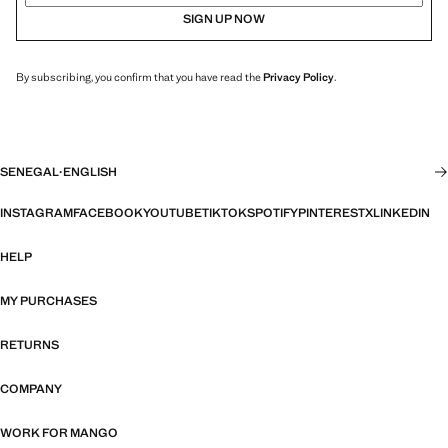
SIGN UP NOW
By subscribing, you confirm that you have read the
Privacy Policy
.
SENEGAL
·
ENGLISH
INSTAGRAM
FACEBOOK
YOUTUBE
TIKTOK
SPOTIFY
PINTEREST
X
LINKEDIN
HELP
MY PURCHASES
RETURNS
COMPANY
WORK FOR MANGO