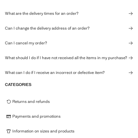
What are the delivery times for an order?
Can I change the delivery address of an order?
Can I cancel my order?
What should I do if I have not received all the items in my purchase?
What can I do if I receive an incorrect or defective item?
CATEGORIES
Returns and refunds
Payments and promotions
Information on sizes and products