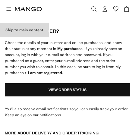
Skip to main content
WHERE IS MY ORDER?
Check the details of your in-store and online purchases, and know
their status at any moment in
My purchases
. If you already have an
account, log in with your e-mail address and password. If you
purchased as a
guest
, enter your e-mail address and the order
number you wish to consult. In this case, be sure to log in from My
purchases >
I am not registered
.
VIEW ORDER STATUS
You'll also receive email notifications so you can easily track your order.
Keep an eye on our notifications.
MORE ABOUT DELIVERY AND ORDER TRACKING