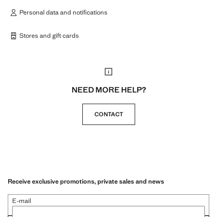
Personal data and notifications
Stores and gift cards
NEED MORE HELP?
CONTACT
Receive exclusive promotions, private sales and news
E-mail