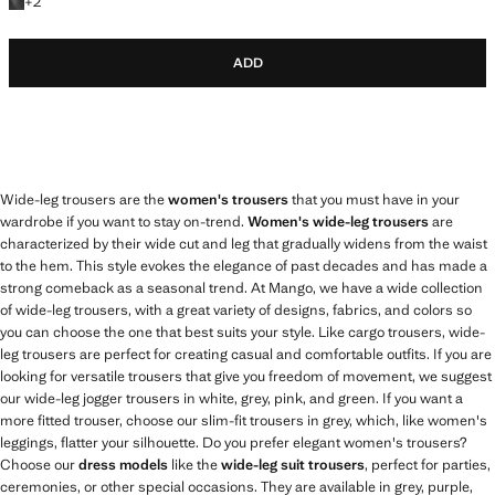
+2 colours
+
2
ADD
Wide-leg trousers are the
women's trousers
that you must have in your
wardrobe if you want to stay on-trend.
Women's wide-leg trousers
are
characterized by their wide cut and leg that gradually widens from the waist
to the hem. This style evokes the elegance of past decades and has made a
strong comeback as a seasonal trend. At Mango, we have a wide collection
of wide-leg trousers, with a great variety of designs, fabrics, and colors so
you can choose the one that best suits your style. Like cargo trousers, wide-
leg trousers are perfect for creating casual and comfortable outfits. If you are
looking for versatile trousers that give you freedom of movement, we suggest
our wide-leg jogger trousers in white, grey, pink, and green. If you want a
more fitted trouser, choose our slim-fit trousers in grey, which, like women's
leggings, flatter your silhouette. Do you prefer elegant women's trousers?
Choose our
dress models
like the
wide-leg suit trousers
, perfect for parties,
ceremonies, or other special occasions. They are available in grey, purple,