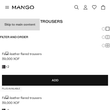
WOMEN’S WIDELEG TROUSERS
Skip to main content
Chang
Sh
FILTER AND ORDER
Sh
PLUS AVAILABLE
Sh
FAUX-LEATHER FLARED TROUSERS
Faux-leather flared trousers
39,000 XOF
Current price [39,000 XOF ]
+2 colours
+
2
ADD
PLUS AVAILABLE
FAUX-LEATHER FLARED TROUSERS
Faux-leather flared trousers
39,000 XOF
Current price [39,000 XOF ]