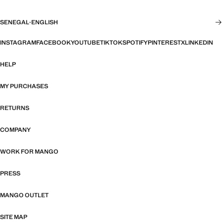
SENEGAL
·
ENGLISH
INSTAGRAM
FACEBOOK
YOUTUBE
TIKTOK
SPOTIFY
PINTEREST
X
LINKEDIN
HELP
MY PURCHASES
RETURNS
COMPANY
WORK FOR MANGO
PRESS
MANGO OUTLET
SITE MAP