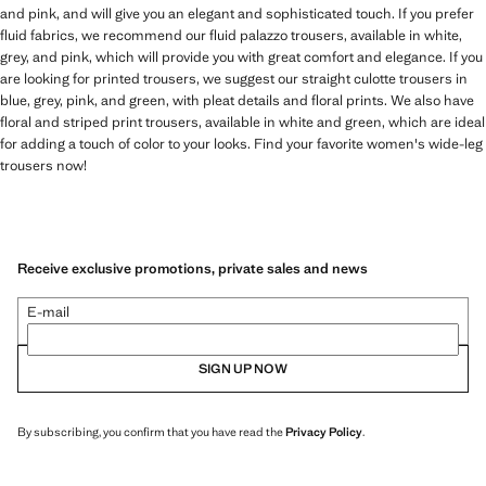
and pink, and will give you an elegant and sophisticated touch. If you prefer
fluid fabrics, we recommend our fluid palazzo trousers, available in white,
grey, and pink, which will provide you with great comfort and elegance. If you
are looking for printed trousers, we suggest our straight culotte trousers in
blue, grey, pink, and green, with pleat details and floral prints. We also have
floral and striped print trousers, available in white and green, which are ideal
for adding a touch of color to your looks. Find your favorite women's wide-leg
trousers now!
Receive exclusive promotions, private sales and news
E-mail
SIGN UP NOW
By subscribing, you confirm that you have read the
Privacy Policy
.