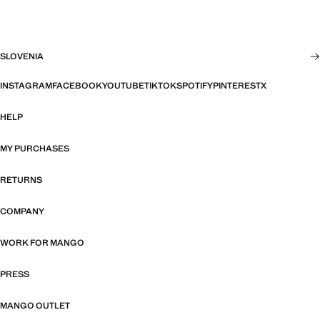
SLOVENIA
INSTAGRAM
FACEBOOK
YOUTUBE
TIKTOK
SPOTIFY
PINTEREST
X
HELP
MY PURCHASES
RETURNS
COMPANY
WORK FOR MANGO
PRESS
MANGO OUTLET