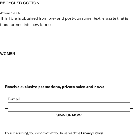
RECYCLED COTTON
At least 20%
This fibre is obtained from pre- and post-consumer textile waste that is
transformed into new fabrics.
WOMEN
Receive exclusive promotions, private sales and news
E-mail
SIGN UP NOW
By subscribing, you confirm that you have read the
Privacy Policy
.