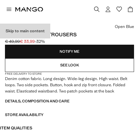
Select a colour
Open Blue
Skip to main content
WIDE LEG DENIM TROUSERS
€ 49,99
€ 33,99
-32%
Initial price struck through [€ 49,99 ]
Current price [€ 33,99 ]
NOTIFY ME
SEE LOOK
FREE DELIVERY TO STORE
Denim cotton fabric. Long design. Wide-leg design. High waist. Belt
loops. Two side pockets. Button, hook and zip front closure. Folded
waist. Elasticated waistband. Two patch pockets at the back
DETAILS, COMPOSITION AND CARE
STORE AVAILABILITY
ITEM QUALITIES