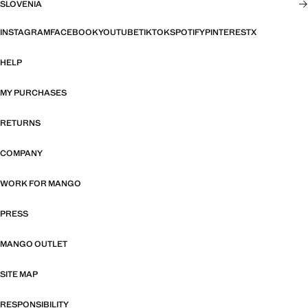
SLOVENIA
INSTAGRAM
FACEBOOK
YOUTUBE
TIKTOK
SPOTIFY
PINTEREST
X
HELP
MY PURCHASES
RETURNS
COMPANY
WORK FOR MANGO
PRESS
MANGO OUTLET
SITE MAP
RESPONSIBILITY