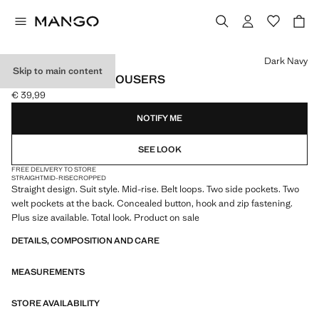
Select a colour
Dark Navy
Skip to main content
STRAIGHT SUIT TROUSERS
€ 39,99
Current price [€ 39,99 ]
NOTIFY ME
SEE LOOK
FREE DELIVERY TO STORE
STRAIGHT
MID-RISE
CROPPED
Straight design. Suit style. Mid-rise. Belt loops. Two side pockets. Two
welt pockets at the back. Concealed button, hook and zip fastening.
Plus size available. Total look. Product on sale
DETAILS, COMPOSITION AND CARE
MEASUREMENTS
STORE AVAILABILITY