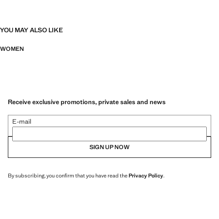
YOU MAY ALSO LIKE
WOMEN
Receive exclusive promotions, private sales and news
E-mail
SIGN UP NOW
By subscribing, you confirm that you have read the
Privacy Policy
.