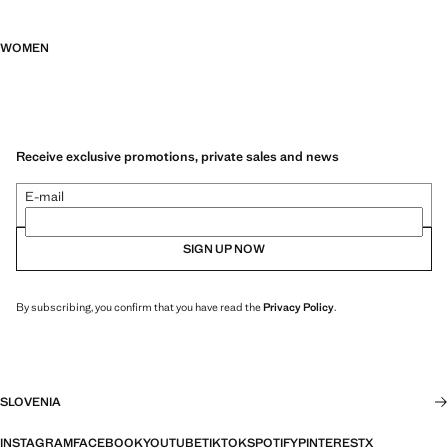
WOMEN
Receive exclusive promotions, private sales and news
E-mail
SIGN UP NOW
By subscribing, you confirm that you have read the
Privacy Policy
.
SLOVENIA
INSTAGRAM
FACEBOOK
YOUTUBE
TIKTOK
SPOTIFY
PINTEREST
X