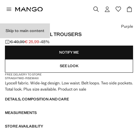
Select a colour
Purple
Skip to main content
LOW-RISE LYOCELL TROUSERS
€ 49,99
€ 25,99
-48%
Initial price struck through [€ 49,99 ]
Current price [€ 25,99 ]
NOTIFY ME
SEE LOOK
FREE DELIVERY TO STORE
STRAIGHT
MID-RISE
MAXI
Lyocell fabric. Wide-leg design. Low waist. Belt loops. Two side pockets.
Total look. Plus size available. Product on sale
DETAILS, COMPOSITION AND CARE
MEASUREMENTS
STORE AVAILABILITY