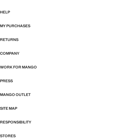
HELP
MY PURCHASES
RETURNS
COMPANY
WORK FOR MANGO
PRESS
MANGO OUTLET
SITE MAP
RESPONSIBILITY
STORES