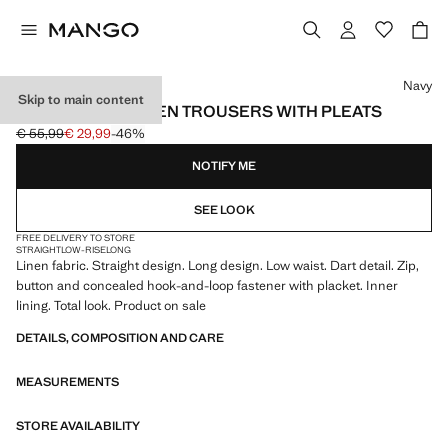
Select a colour
Navy
Skip to main content
STRAIGHT-FIT LINEN TROUSERS WITH PLEATS
€ 55,99
€ 29,99
-46%
Initial price struck through [€ 55,99 ]
Current price [€ 29,99 ]
NOTIFY ME
SEE LOOK
FREE DELIVERY TO STORE
STRAIGHT
LOW-RISE
LONG
Linen fabric. Straight design. Long design. Low waist. Dart detail. Zip,
button and concealed hook-and-loop fastener with placket. Inner
lining. Total look. Product on sale
DETAILS, COMPOSITION AND CARE
MEASUREMENTS
STORE AVAILABILITY