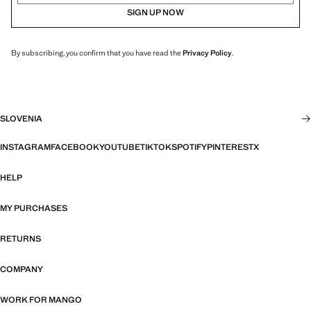
SIGN UP NOW
By subscribing, you confirm that you have read the
Privacy Policy
.
SLOVENIA
INSTAGRAM
FACEBOOK
YOUTUBE
TIKTOK
SPOTIFY
PINTEREST
X
HELP
MY PURCHASES
RETURNS
COMPANY
WORK FOR MANGO