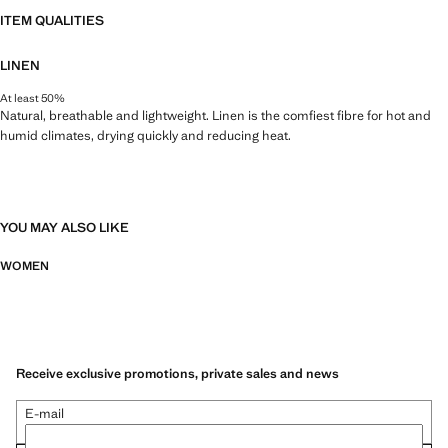
ITEM QUALITIES
LINEN
At least 50%
Natural, breathable and lightweight. Linen is the comfiest fibre for hot and
humid climates, drying quickly and reducing heat.
YOU MAY ALSO LIKE
WOMEN
Receive exclusive promotions, private sales and news
E-mail