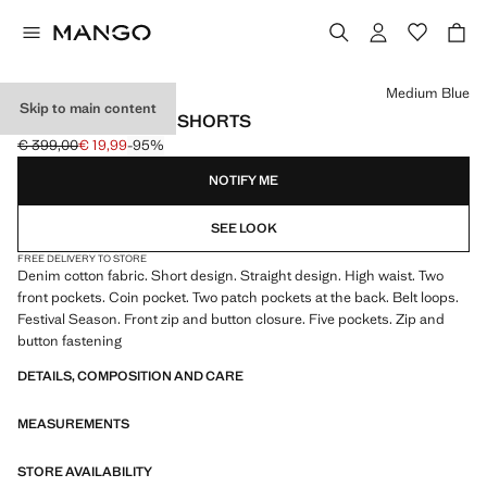
Select a colour
Medium Blue
Skip to main content
HIGH-RISE DENIM SHORTS
€ 399,00
€ 19,99
-95%
Initial price struck through [€ 399,00 ]
Current price [€ 19,99 ]
NOTIFY ME
SEE LOOK
FREE DELIVERY TO STORE
Denim cotton fabric. Short design. Straight design. High waist. Two
front pockets. Coin pocket. Two patch pockets at the back. Belt loops.
Festival Season. Front zip and button closure. Five pockets. Zip and
button fastening
DETAILS, COMPOSITION AND CARE
MEASUREMENTS
STORE AVAILABILITY