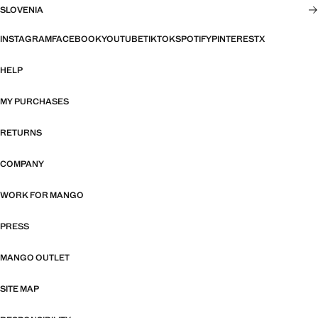
SLOVENIA
INSTAGRAM
FACEBOOK
YOUTUBE
TIKTOK
SPOTIFY
PINTEREST
X
HELP
MY PURCHASES
RETURNS
COMPANY
WORK FOR MANGO
PRESS
MANGO OUTLET
SITE MAP