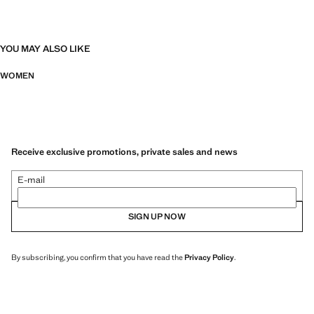
YOU MAY ALSO LIKE
WOMEN
Receive exclusive promotions, private sales and news
E-mail
SIGN UP NOW
By subscribing, you confirm that you have read the
Privacy Policy
.