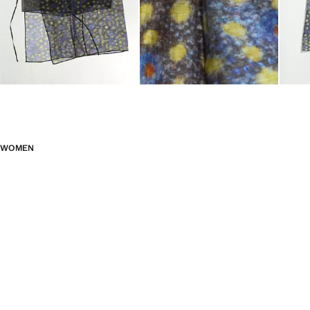
WOMEN