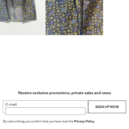
Receive exclusive promotions, private sales and news
E-mail
SIGN UP NOW
By subscribing, you confirm that you have read the
Privacy Policy
.