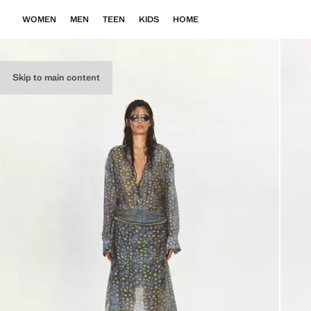
WOMEN
MEN
TEEN
KIDS
HOME
Skip to main content