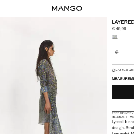
LAYERED
€ 49,99
Current pric
Select a colo
S
Not availa
LAST FEW ITEM
NOT AVAILABLE
MEASUREM
FREE DELIVERY
REGULAR FIT
MI
Lyocell-blen
design. Stra
Low waist. Mi