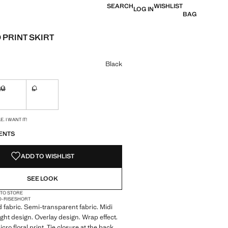
SEARCH
WISHLIST
LOG IN
BAG
 PRINT SKIRT
e [€ 49,99 ]
ur
Black
M
L
ble. I want it!
Not available. I want it!
Not available. I want it!
S!
. I WANT IT!
ENTS
ADD TO WISHLIST
SEE LOOK
 TO STORE
D-RISE
SHORT
d fabric. Semi-transparent fabric. Midi
ight design. Overlay design. Wrap effect.
cro floral print. Tie closure at the back.