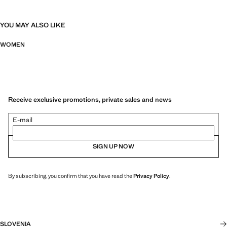
YOU MAY ALSO LIKE
WOMEN
Receive exclusive promotions, private sales and news
E-mail
SIGN UP NOW
By subscribing, you confirm that you have read the
Privacy Policy
.
SLOVENIA