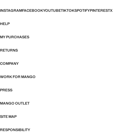
INSTAGRAM
FACEBOOK
YOUTUBE
TIKTOK
SPOTIFY
PINTEREST
X
HELP
MY PURCHASES
RETURNS
COMPANY
WORK FOR MANGO
PRESS
MANGO OUTLET
SITE MAP
RESPONSIBILITY