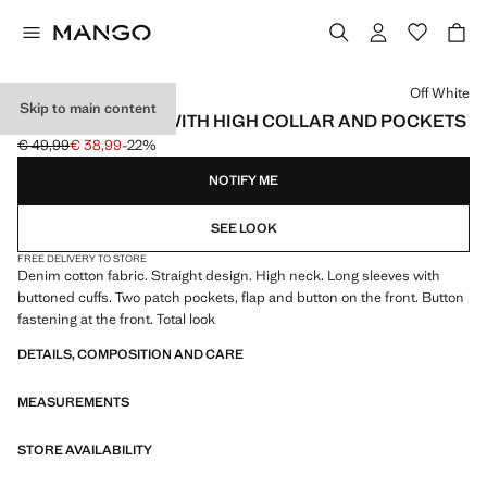
Select a colour
Off White
Skip to main content
COTTON JACKET WITH HIGH COLLAR AND POCKETS
€ 49,99
€ 38,99
-22%
Initial price struck through [€ 49,99 ]
Current price [€ 38,99 ]
NOTIFY ME
SEE LOOK
FREE DELIVERY TO STORE
Denim cotton fabric. Straight design. High neck. Long sleeves with
buttoned cuffs. Two patch pockets, flap and button on the front. Button
fastening at the front. Total look
DETAILS, COMPOSITION AND CARE
MEASUREMENTS
STORE AVAILABILITY