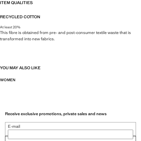
ITEM QUALITIES
RECYCLED COTTON
At least 20%
This fibre is obtained from pre- and post-consumer textile waste that is
transformed into new fabrics.
YOU MAY ALSO LIKE
WOMEN
Receive exclusive promotions, private sales and news
E-mail