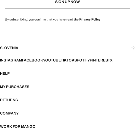
SIGN UP NOW
By subscribing, you confirm that you have read the
Privacy Policy
.
SLOVENIA
INSTAGRAM
FACEBOOK
YOUTUBE
TIKTOK
SPOTIFY
PINTEREST
X
HELP
MY PURCHASES
RETURNS
COMPANY
WORK FOR MANGO