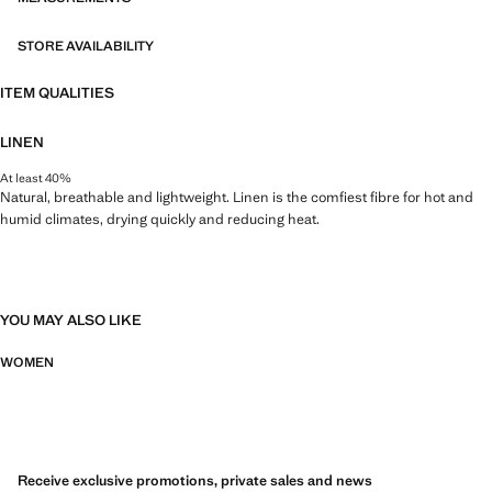
STORE AVAILABILITY
ITEM QUALITIES
LINEN
At least 40%
Natural, breathable and lightweight. Linen is the comfiest fibre for hot and
humid climates, drying quickly and reducing heat.
YOU MAY ALSO LIKE
WOMEN
Receive exclusive promotions, private sales and news