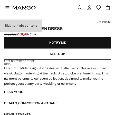
Select a colour
Off White
Skip to main content
HALTER-NECK LINEN DRESS
€ 89,99
€ 61,99
-31%
Initial price struck through [€ 89,99 ]
Current price [€ 61,99 ]
NOTIFY ME
SEE LOOK
FREE DELIVERY TO STORE
LONG
Linen mix. Midi design. A-line design. Halter neck. Sleeveless. Fitted
waist. Button fastening at the neck. Side zip closure. Inner lining. This
garment belongs to our event collection, designed to make you the
perfect guest at any party, wedding or ceremony
READ MORE
DETAILS, COMPOSITION AND CARE
MEASUREMENTS