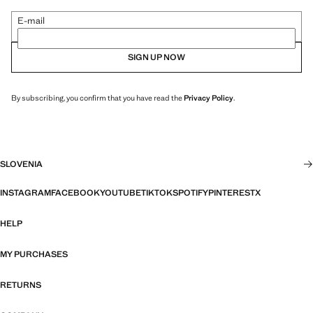
E-mail
SIGN UP NOW
By subscribing, you confirm that you have read the
Privacy Policy
.
SLOVENIA
INSTAGRAM
FACEBOOK
YOUTUBE
TIKTOK
SPOTIFY
PINTEREST
X
HELP
MY PURCHASES
RETURNS