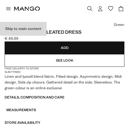
Select a colour
Green
Skip to main content
ASYMMETRICAL PLEATED DRESS
€ 49,99
Current price [€ 49,99 ]
ADD
SEE LOOK
FREE DELIVERY TO STORE
SLIM FIT
MIDI
Linen and lyocell blend fabric. Fitted design. Asymmetric design. Midi
design. Side zip closure. Gathered detail on the side. Sleeveless. The
green colour is an online exclusive
DETAILS, COMPOSITION AND CARE
MEASUREMENTS
STORE AVAILABILITY