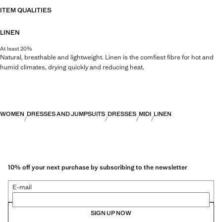
ITEM QUALITIES
LINEN
At least 20%
Natural, breathable and lightweight. Linen is the comfiest fibre for hot and
humid climates, drying quickly and reducing heat.
WOMEN
DRESSES AND JUMPSUITS
DRESSES
MIDI
LINEN
10% off your next purchase by subscribing to the newsletter
E-mail
SIGN UP NOW