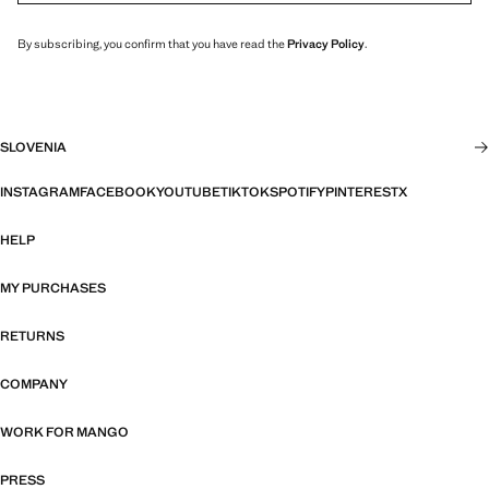
By subscribing, you confirm that you have read the
Privacy Policy
.
SLOVENIA
INSTAGRAM
FACEBOOK
YOUTUBE
TIKTOK
SPOTIFY
PINTEREST
X
HELP
MY PURCHASES
RETURNS
COMPANY
WORK FOR MANGO
PRESS