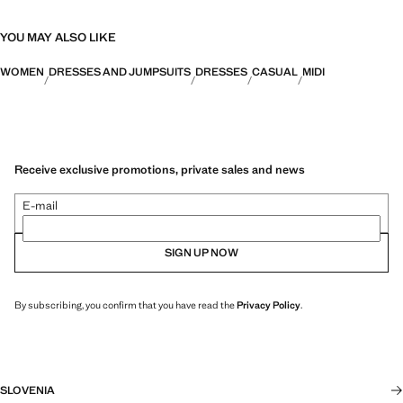
YOU MAY ALSO LIKE
WOMEN
DRESSES AND JUMPSUITS
DRESSES
CASUAL
MIDI
Receive exclusive promotions, private sales and news
E-mail
SIGN UP NOW
By subscribing, you confirm that you have read the
Privacy Policy
.
SLOVENIA