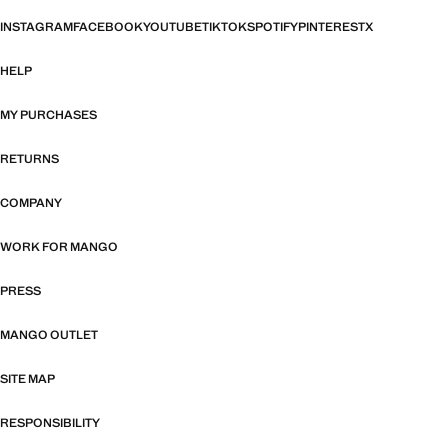
INSTAGRAM
FACEBOOK
YOUTUBE
TIKTOK
SPOTIFY
PINTEREST
X
HELP
MY PURCHASES
RETURNS
COMPANY
WORK FOR MANGO
PRESS
MANGO OUTLET
SITE MAP
RESPONSIBILITY