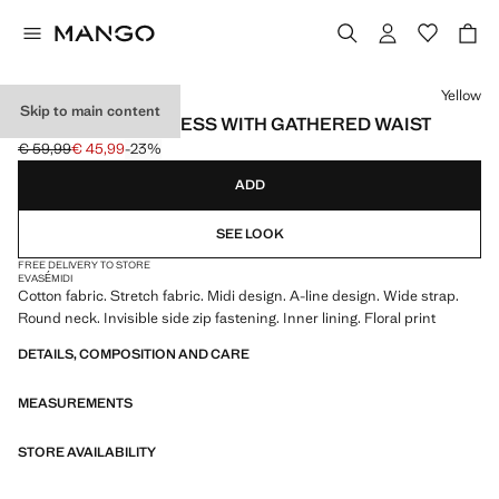
Select a colour
Yellow
Skip to main content
FLORAL-PRINT DRESS WITH GATHERED WAIST
€ 59,99
€ 45,99
-23%
Initial price struck through [€ 59,99 ]
Current price [€ 45,99 ]
ADD
SEE LOOK
FREE DELIVERY TO STORE
EVASÉ
MIDI
Cotton fabric. Stretch fabric. Midi design. A-line design. Wide strap.
Round neck. Invisible side zip fastening. Inner lining. Floral print
DETAILS, COMPOSITION AND CARE
MEASUREMENTS
STORE AVAILABILITY