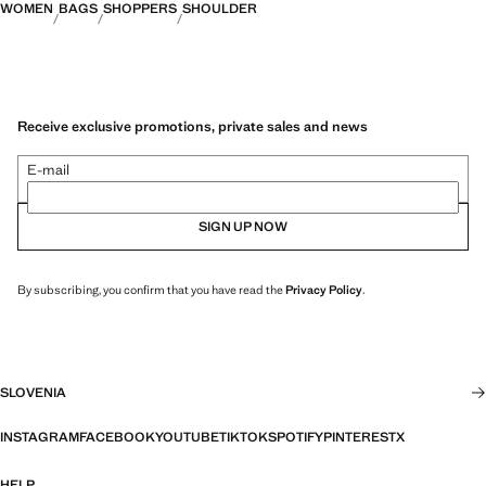
WOMEN
BAGS
SHOPPERS
SHOULDER
Receive exclusive promotions, private sales and news
E-mail
SIGN UP NOW
By subscribing, you confirm that you have read the
Privacy Policy
.
SLOVENIA
INSTAGRAM
FACEBOOK
YOUTUBE
TIKTOK
SPOTIFY
PINTEREST
X
HELP