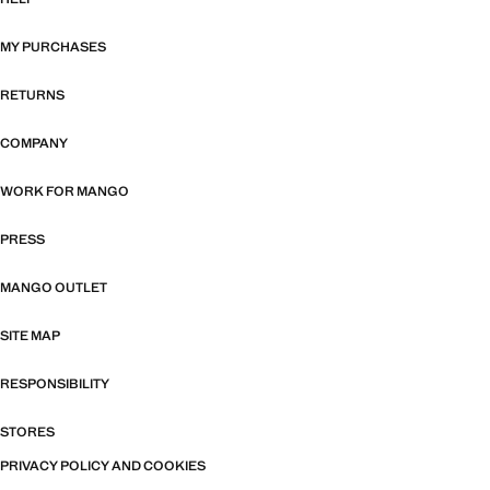
MY PURCHASES
RETURNS
COMPANY
WORK FOR MANGO
PRESS
MANGO OUTLET
SITE MAP
RESPONSIBILITY
STORES
PRIVACY POLICY AND COOKIES