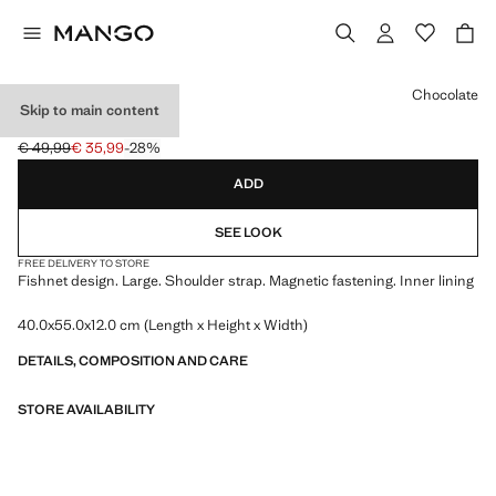
Select a colour
Chocolate
Skip to main content
MESH SACK BAG
€ 49,99
€ 35,99
-28%
Initial price struck through [€ 49,99 ]
Current price [€ 35,99 ]
ADD
SEE LOOK
FREE DELIVERY TO STORE
Fishnet design. Large. Shoulder strap. Magnetic fastening. Inner lining
40.0x55.0x12.0 cm (Length x Height x Width)
DETAILS, COMPOSITION AND CARE
STORE AVAILABILITY