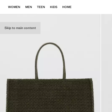
WOMEN
MEN
TEEN
KIDS
HOME
Skip to main content