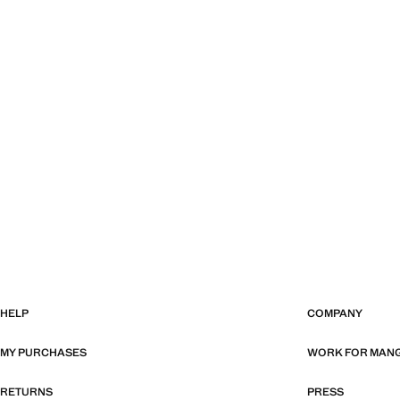
HELP
COMPANY
MY PURCHASES
WORK FOR MAN
RETURNS
PRESS