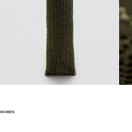
WOMEN