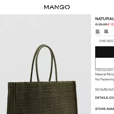
NATURAL
€ 29,99
€ 15
Initial price
Current pric
Select a colo
Select your 
ONE SIZE
FREE DELIVERY
Natural fibre
No Fastening
50.0x36.0x12
DETAILS, C
STORE AVAI