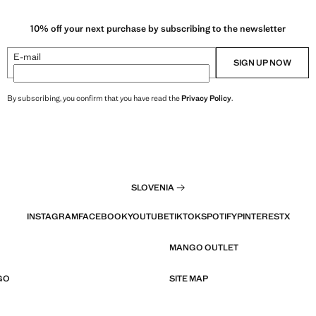
10% off your next purchase by subscribing to the newsletter
E-mail
SIGN UP NOW
By subscribing, you confirm that you have read the
Privacy Policy
.
SLOVENIA
INSTAGRAM
FACEBOOK
YOUTUBE
TIKTOK
SPOTIFY
PINTEREST
X
MANGO OUTLET
GO
SITE MAP