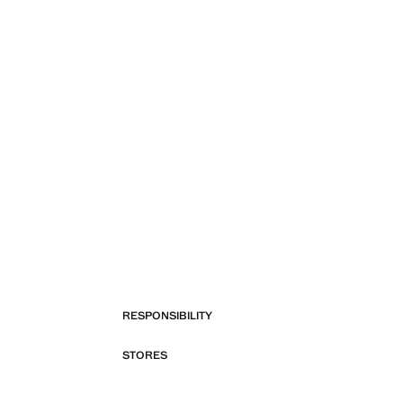
RESPONSIBILITY
STORES