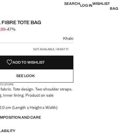
SEARCH
WISHLIST
LOG IN
BAG
 FIBRE TOTE BAG
,99
-47%
 struck through [€ 29,99 ]
e [€ 15,99 ]
ur
Khaki
size
NOT AVAILABLE. I WANT IT!
ADD TO WISHLIST
SEE LOOK
 TO STORE
 fabric. Tote design. Two shoulder straps.
. Inner lining. Product on sale
.0 cm (Length x Height x Width)
OMPOSITION AND CARE
LABILITY