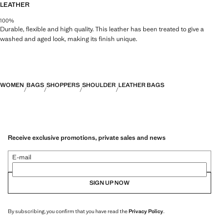
LEATHER
100%
Durable, flexible and high quality. This leather has been treated to give a
washed and aged look, making its finish unique.
WOMEN
BAGS
SHOPPERS
SHOULDER
LEATHER BAGS
Receive exclusive promotions, private sales and news
E-mail
SIGN UP NOW
By subscribing, you confirm that you have read the
Privacy Policy
.