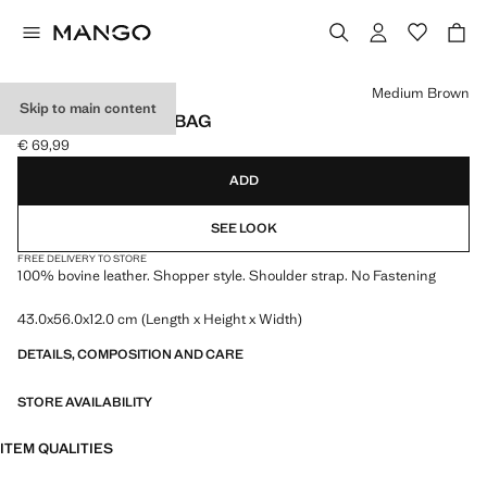
Select a colour
Medium Brown
Skip to main content
SUEDE SHOPPER BAG
€ 69,99
Current price [€ 69,99 ]
ADD
SEE LOOK
FREE DELIVERY TO STORE
100% bovine leather. Shopper style. Shoulder strap. No Fastening
43.0x56.0x12.0 cm (Length x Height x Width)
DETAILS, COMPOSITION AND CARE
STORE AVAILABILITY
ITEM QUALITIES