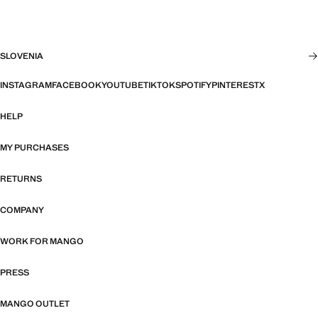
SLOVENIA
INSTAGRAM
FACEBOOK
YOUTUBE
TIKTOK
SPOTIFY
PINTEREST
X
HELP
MY PURCHASES
RETURNS
COMPANY
WORK FOR MANGO
PRESS
MANGO OUTLET