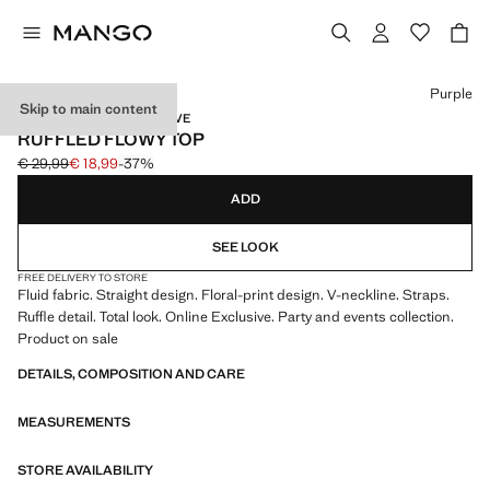
Select a colour
Purple
Skip to main content
EVENTS / ONLINE EXCLUSIVE
RUFFLED FLOWY TOP
€ 29,99
€ 18,99
-37%
Initial price struck through [€ 29,99 ]
Current price [€ 18,99 ]
ADD
SEE LOOK
FREE DELIVERY TO STORE
Fluid fabric. Straight design. Floral-print design. V-neckline. Straps.
Ruffle detail. Total look. Online Exclusive. Party and events collection.
Product on sale
DETAILS, COMPOSITION AND CARE
MEASUREMENTS
STORE AVAILABILITY