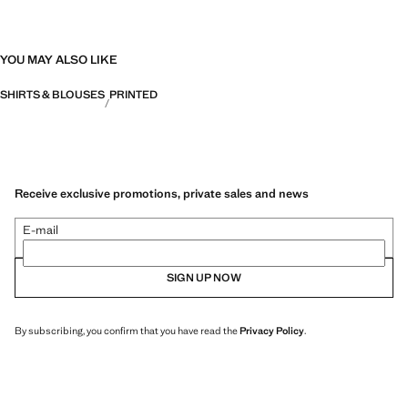
YOU MAY ALSO LIKE
SHIRTS & BLOUSES
PRINTED
Receive exclusive promotions, private sales and news
E-mail
SIGN UP NOW
By subscribing, you confirm that you have read the
Privacy Policy
.