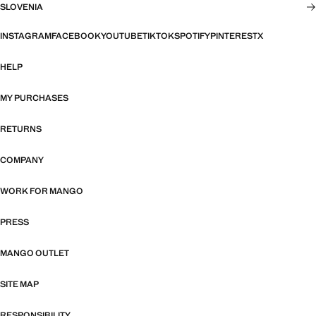
SLOVENIA
INSTAGRAM
FACEBOOK
YOUTUBE
TIKTOK
SPOTIFY
PINTEREST
X
HELP
MY PURCHASES
RETURNS
COMPANY
WORK FOR MANGO
PRESS
MANGO OUTLET
SITE MAP
RESPONSIBILITY