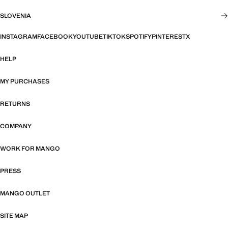
SLOVENIA
INSTAGRAM
FACEBOOK
YOUTUBE
TIKTOK
SPOTIFY
PINTEREST
X
HELP
MY PURCHASES
RETURNS
COMPANY
WORK FOR MANGO
PRESS
MANGO OUTLET
SITE MAP