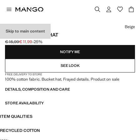
Select a colour
Beige
Skip to main content
FRAYED BUCKET HAT
€ 15,99
€ 11,99
-25%
Initial price struck through [€ 15,99 ]
Current price [€ 11,99 ]
NOTIFY ME
SEE LOOK
FREE DELIVERY TO STORE
100% cotton fabric. Bucket hat. Frayed details. Product on sale
DETAILS, COMPOSITION AND CARE
STORE AVAILABILITY
ITEM QUALITIES
RECYCLED COTTON