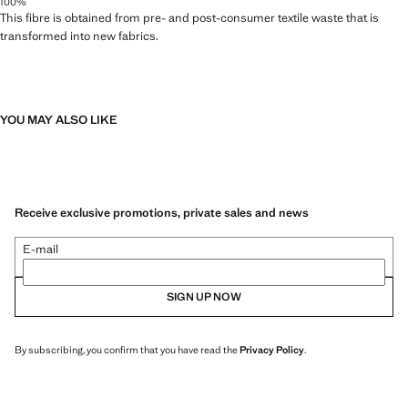
100%
This fibre is obtained from pre- and post-consumer textile waste that is
transformed into new fabrics.
YOU MAY ALSO LIKE
Receive exclusive promotions, private sales and news
E-mail
SIGN UP NOW
By subscribing, you confirm that you have read the
Privacy Policy
.