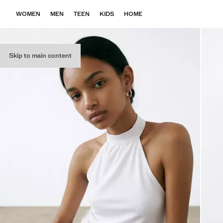
WOMEN
MEN
TEEN
KIDS
HOME
Skip to main content