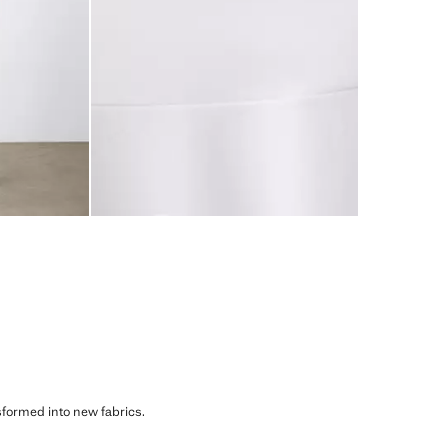
sformed into new fabrics.