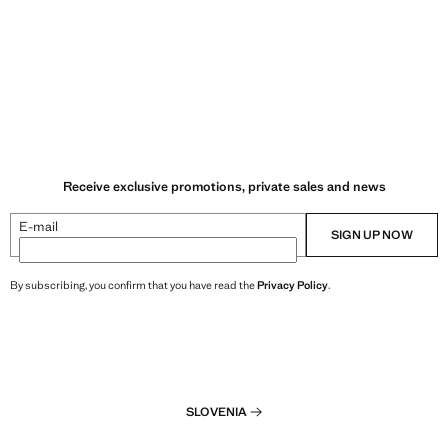
Receive exclusive promotions, private sales and news
E-mail
SIGN UP NOW
By subscribing, you confirm that you have read the
Privacy Policy
.
SLOVENIA