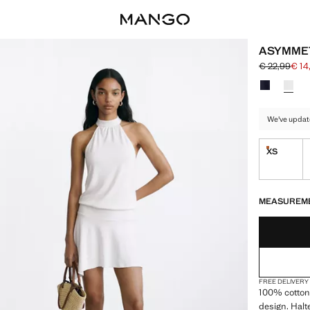
ASYMMET
€ 22,99
€ 14
Initial price
Current pric
Select a colo
We've updat
XS
Last few i
LAST FEW ITEM
NOT AVAILABLE
MEASUREM
FREE DELIVERY
100% cotton
design. Halt