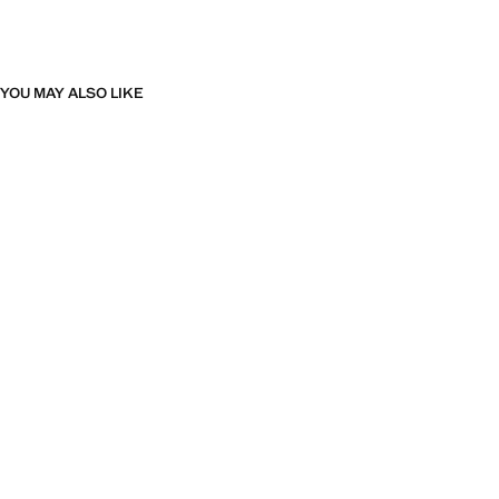
YOU MAY ALSO LIKE