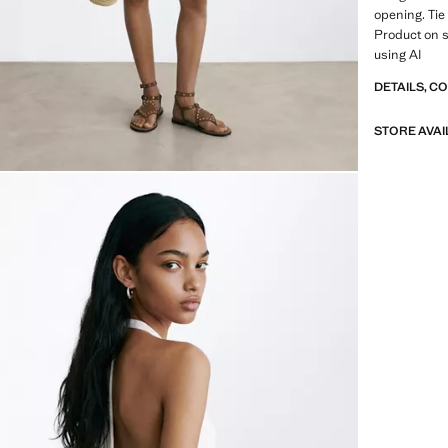
opening. Tie
Product on 
using AI
DETAILS, C
STORE AVAI