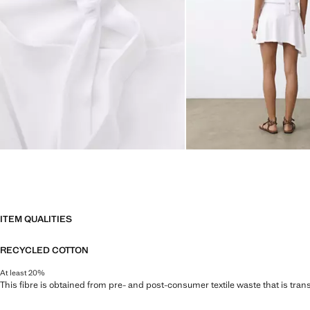
ITEM QUALITIES
RECYCLED COTTON
At least 20%
This fibre is obtained from pre- and post-consumer textile waste that is tran