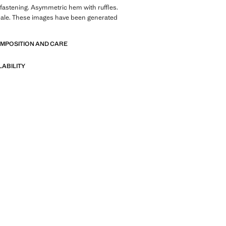
 fastening. Asymmetric hem with ruffles.
sale. These images have been generated
OMPOSITION AND CARE
LABILITY