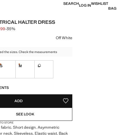
SEARCH
WISHLIST
LOG IN
BAG
RICAL HALTER DRESS
,99
-35%
 struck through [€ 22,99 ]
e [€ 14,99 ]
ur
Off White
ed the sizes. Check the measurements
S
M
L
tems!
Last few items!
Last few items!
Not available. I want it!
S!
. I WANT IT!
ENTS
ADD
ADD TO YOUR WISHLIST
SEE LOOK
 TO STORE
 fabric. Short design. Asymmetric
er neck. Sleeveless. Elastic waist. Back