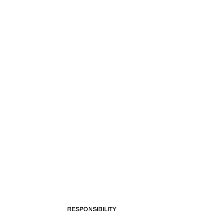
RESPONSIBILITY