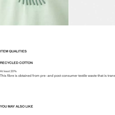
ITEM QUALITIES
RECYCLED COTTON
At least 20%
This fibre is obtained from pre- and post-consumer textile waste that is tran
YOU MAY ALSO LIKE