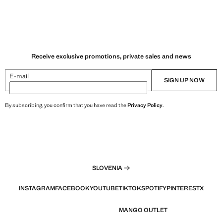
Receive exclusive promotions, private sales and news
E-mail
SIGN UP NOW
By subscribing, you confirm that you have read the
Privacy Policy
.
SLOVENIA
INSTAGRAM
FACEBOOK
YOUTUBE
TIKTOK
SPOTIFY
PINTEREST
X
MANGO OUTLET