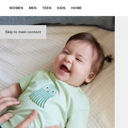
WOMEN
MEN
TEEN
KIDS
HOME
Skip to main content