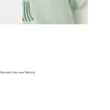
sformed into new fabrics.