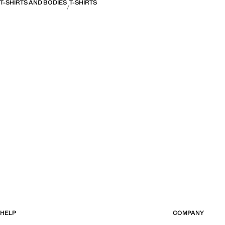
T-SHIRTS AND BODIES
T-SHIRTS
HELP
COMPANY