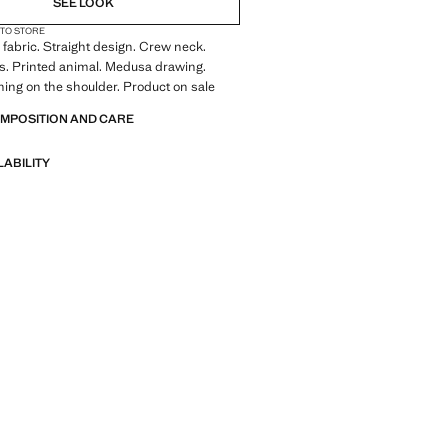
SEE LOOK
 TO STORE
fabric. Straight design. Crew neck.
s. Printed animal. Medusa drawing.
ning on the shoulder. Product on sale
OMPOSITION AND CARE
LABILITY