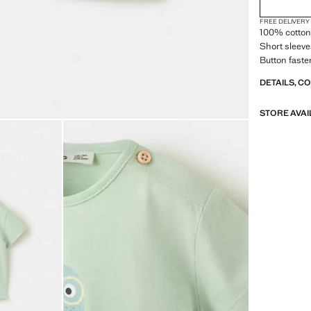
FREE DELIVERY
100% cotton 
Short sleeve
Button faste
DETAILS, C
STORE AVAI