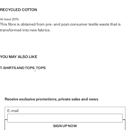
RECYCLED COTTON
At least 20%
This fibre is obtained from pre- and post-consumer textile waste that is
transformed into new fabrics.
YOU MAY ALSO LIKE
T-SHIRTS AND TOPS
TOPS
Receive exclusive promotions, private sales and news
E-mail
SIGN UP NOW