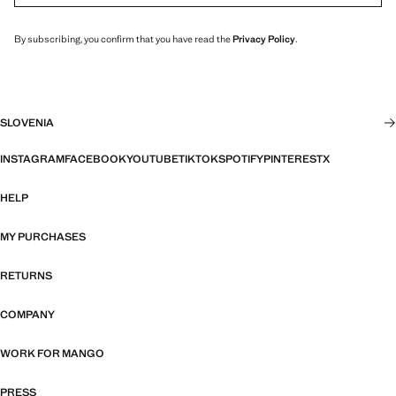
By subscribing, you confirm that you have read the
Privacy Policy
.
SLOVENIA
INSTAGRAM
FACEBOOK
YOUTUBE
TIKTOK
SPOTIFY
PINTEREST
X
HELP
MY PURCHASES
RETURNS
COMPANY
WORK FOR MANGO
PRESS