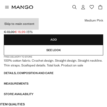
Select a colour
Medium Pink
Skip to main content
CROCHET TOP
€ 19,99
€ 16,99
-15%
Initial price struck through [€ 19,99 ]
Current price [€ 16,99 ]
ADD
SEE LOOK
FREE DELIVERY TO STORE
100% cotton fabric. Crochet design. Straight design. Straight neckline.
Thin straps. Scalloped details. Total look. Product on sale
DETAILS, COMPOSITION AND CARE
MEASUREMENTS
STORE AVAILABILITY
ITEM QUALITIES