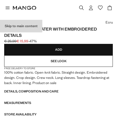
Select a colour
Ecru
Skip to main content
OPENWORK SWEATER WITH EMBROIDERED
DETAILS
€ 29,99
€ 15,99
-47%
Initial price struck through [€ 29,99 ]
Current price [€ 15,99 ]
ADD
SEE LOOK
FREE DELIVERY TO STORE
100% cotton fabric. Open-knit fabric. Straight design. Embroidered
design. Crop design. Crew neck. Long sleeves. Teardrop fastening at
back. Inner lining. Product on sale
DETAILS, COMPOSITION AND CARE
MEASUREMENTS
STORE AVAILABILITY