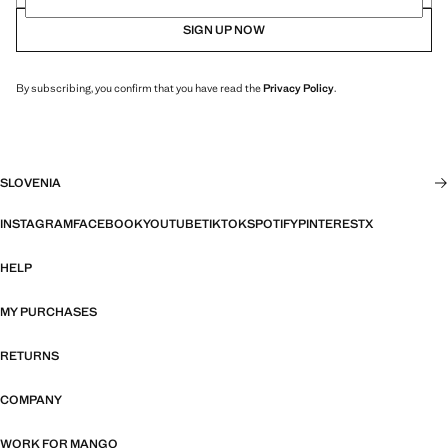
SIGN UP NOW
By subscribing, you confirm that you have read the
Privacy Policy
.
SLOVENIA
INSTAGRAM
FACEBOOK
YOUTUBE
TIKTOK
SPOTIFY
PINTEREST
X
HELP
MY PURCHASES
RETURNS
COMPANY
WORK FOR MANGO