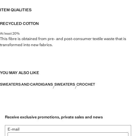
ITEM QUALITIES
RECYCLED COTTON
At least 20%
This fibre is obtained from pre- and post-consumer textile waste that is
transformed into new fabrics.
YOU MAY ALSO LIKE
SWEATERS AND CARDIGANS
SWEATERS
CROCHET
Receive exclusive promotions, private sales and news
E-mail