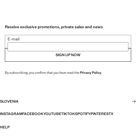
Receive exclusive promotions, private sales and news
E-mail
SIGN UP NOW
By subscribing, you confirm that you have read the
Privacy Policy
.
SLOVENIA
INSTAGRAM
FACEBOOK
YOUTUBE
TIKTOK
SPOTIFY
PINTEREST
X
HELP