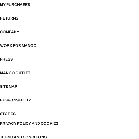
MY PURCHASES
RETURNS
COMPANY
WORK FOR MANGO
PRESS
MANGO OUTLET
SITE MAP
RESPONSIBILITY
STORES
PRIVACY POLICY AND COOKIES
TERMS AND CONDITIONS