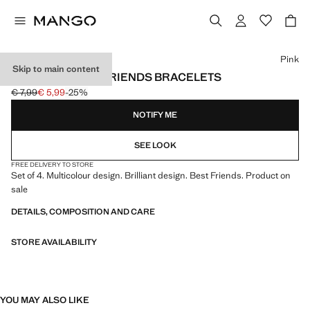
Select a colour
Pink
Skip to main content
PACK OF 4 BEST FRIENDS BRACELETS
€ 7,99
€ 5,99
-25%
Initial price struck through [€ 7,99 ]
Current price [€ 5,99 ]
NOTIFY ME
SEE LOOK
FREE DELIVERY TO STORE
Set of 4. Multicolour design. Brilliant design. Best Friends. Product on
sale
DETAILS, COMPOSITION AND CARE
STORE AVAILABILITY
YOU MAY ALSO LIKE