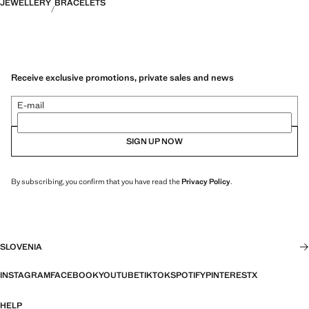
JEWELLERY
BRACELETS
Receive exclusive promotions, private sales and news
E-mail
SIGN UP NOW
By subscribing, you confirm that you have read the
Privacy Policy
.
SLOVENIA
INSTAGRAM
FACEBOOK
YOUTUBE
TIKTOK
SPOTIFY
PINTEREST
X
HELP