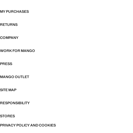
MY PURCHASES
RETURNS
COMPANY
WORK FOR MANGO
PRESS
MANGO OUTLET
SITE MAP
RESPONSIBILITY
STORES
PRIVACY POLICY AND COOKIES