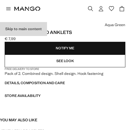
Select a colour
Aqua Green
Skip to main content
2-PACK COMBINED ANKLETS
€ 7,99
Current price [€ 7,99 ]
NOTIFY ME
SEE LOOK
FREE DELIVERY TO STORE
Pack of 2. Combined design. Shell design. Hook fastening
DETAILS, COMPOSITION AND CARE
STORE AVAILABILITY
YOU MAY ALSO LIKE