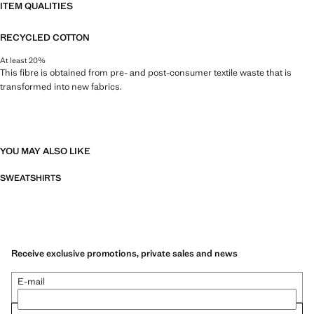
ITEM QUALITIES
RECYCLED COTTON
At least 20%
This fibre is obtained from pre- and post-consumer textile waste that is
transformed into new fabrics.
YOU MAY ALSO LIKE
SWEATSHIRTS
Receive exclusive promotions, private sales and news
E-mail