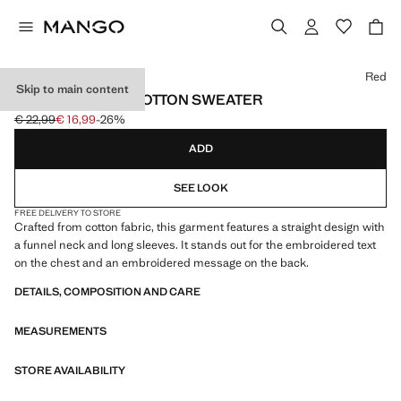
Select a colour
Red
Skip to main content
PERKINS-NECK COTTON SWEATER
€ 22,99
€ 16,99
-26%
Initial price struck through [€ 22,99 ]
Current price [€ 16,99 ]
ADD
SEE LOOK
FREE DELIVERY TO STORE
Crafted from cotton fabric, this garment features a straight design with
a funnel neck and long sleeves. It stands out for the embroidered text
on the chest and an embroidered message on the back.
DETAILS, COMPOSITION AND CARE
MEASUREMENTS
STORE AVAILABILITY