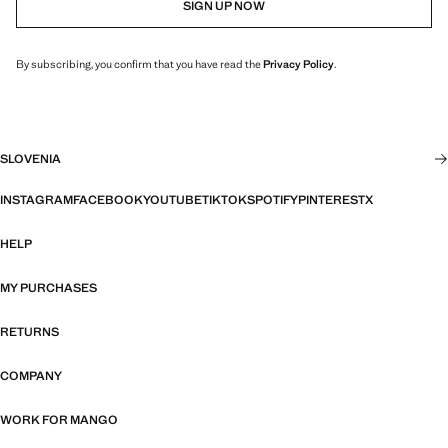
SIGN UP NOW
By subscribing, you confirm that you have read the
Privacy Policy
.
SLOVENIA
INSTAGRAM
FACEBOOK
YOUTUBE
TIKTOK
SPOTIFY
PINTEREST
X
HELP
MY PURCHASES
RETURNS
COMPANY
WORK FOR MANGO