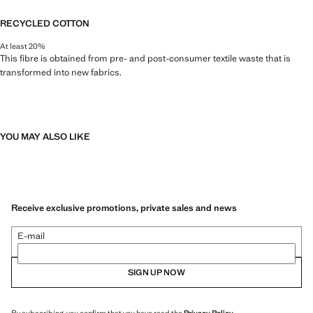
RECYCLED COTTON
At least 20%
This fibre is obtained from pre- and post-consumer textile waste that is
transformed into new fabrics.
YOU MAY ALSO LIKE
Receive exclusive promotions, private sales and news
E-mail
SIGN UP NOW