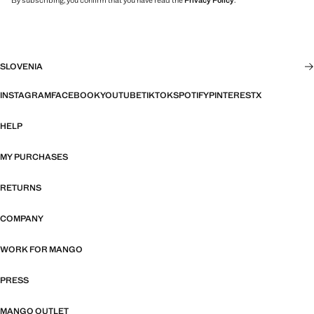
By subscribing, you confirm that you have read the
Privacy Policy
.
SLOVENIA
INSTAGRAM
FACEBOOK
YOUTUBE
TIKTOK
SPOTIFY
PINTEREST
X
HELP
MY PURCHASES
RETURNS
COMPANY
WORK FOR MANGO
PRESS
MANGO OUTLET