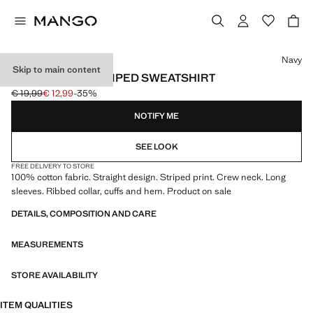
Select a colour
Navy
Skip to main content
100% COTTON STRIPED SWEATSHIRT
€ 19,99
€ 12,99
-35%
Initial price struck through [€ 19,99 ]
Current price [€ 12,99 ]
NOTIFY ME
SEE LOOK
FREE DELIVERY TO STORE
100% cotton fabric. Straight design. Striped print. Crew neck. Long
sleeves. Ribbed collar, cuffs and hem. Product on sale
DETAILS, COMPOSITION AND CARE
MEASUREMENTS
STORE AVAILABILITY
ITEM QUALITIES