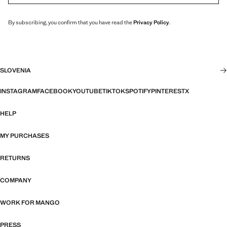
By subscribing, you confirm that you have read the
Privacy Policy
.
SLOVENIA
INSTAGRAM
FACEBOOK
YOUTUBE
TIKTOK
SPOTIFY
PINTEREST
X
HELP
MY PURCHASES
RETURNS
COMPANY
WORK FOR MANGO
PRESS