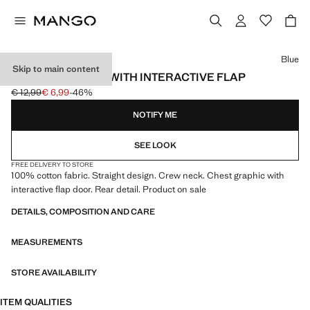
Select a colour
Blue
Skip to main content
PRINTED T-SHIRT WITH INTERACTIVE FLAP
€ 12,99
€ 6,99
-46%
Initial price struck through [€ 12,99 ]
Current price [€ 6,99 ]
NOTIFY ME
SEE LOOK
FREE DELIVERY TO STORE
100% cotton fabric. Straight design. Crew neck. Chest graphic with
interactive flap door. Rear detail. Product on sale
DETAILS, COMPOSITION AND CARE
MEASUREMENTS
STORE AVAILABILITY
ITEM QUALITIES