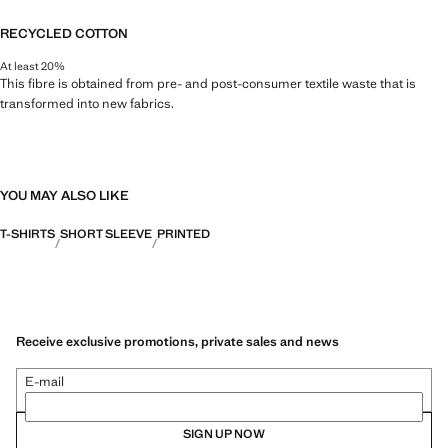
RECYCLED COTTON
At least 20%
This fibre is obtained from pre- and post-consumer textile waste that is
transformed into new fabrics.
YOU MAY ALSO LIKE
T-SHIRTS
SHORT SLEEVE
PRINTED
Receive exclusive promotions, private sales and news
E-mail
SIGN UP NOW