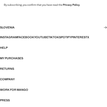
By subscribing, you confirm that you have read the
Privacy Policy
.
SLOVENIA
INSTAGRAM
FACEBOOK
YOUTUBE
TIKTOK
SPOTIFY
PINTEREST
X
HELP
MY PURCHASES
RETURNS
COMPANY
WORK FOR MANGO
PRESS