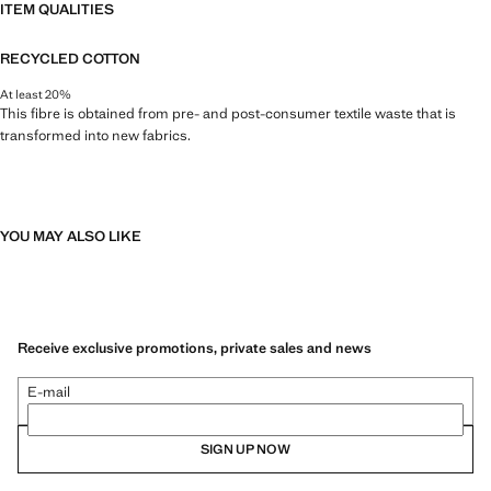
ITEM QUALITIES
RECYCLED COTTON
At least 20%
This fibre is obtained from pre- and post-consumer textile waste that is
transformed into new fabrics.
YOU MAY ALSO LIKE
Receive exclusive promotions, private sales and news
E-mail
SIGN UP NOW