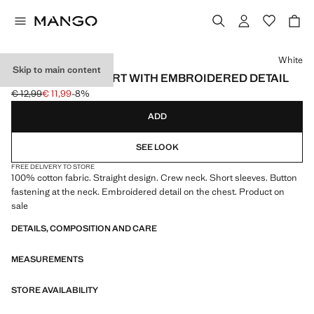
Select a colour
White
Skip to main content
COTTON POLO SHIRT WITH EMBROIDERED DETAIL
€ 12,99
€ 11,99
-8%
Initial price struck through [€ 12,99 ]
Current price [€ 11,99 ]
ADD
SEE LOOK
FREE DELIVERY TO STORE
100% cotton fabric. Straight design. Crew neck. Short sleeves. Button
fastening at the neck. Embroidered detail on the chest. Product on
sale
DETAILS, COMPOSITION AND CARE
MEASUREMENTS
STORE AVAILABILITY