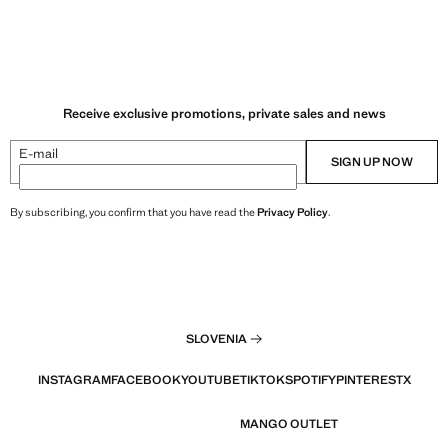
Receive exclusive promotions, private sales and news
E-mail
SIGN UP NOW
By subscribing, you confirm that you have read the
Privacy Policy
.
SLOVENIA
INSTAGRAM
FACEBOOK
YOUTUBE
TIKTOK
SPOTIFY
PINTEREST
X
MANGO OUTLET