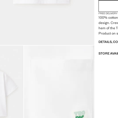
FREE DELIVERY
100% cotton 
design. Crew
hem of the T
Product on s
DETAILS, C
STORE AVAI