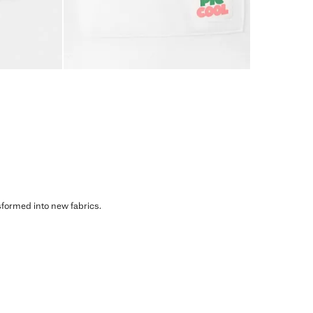
sformed into new fabrics.