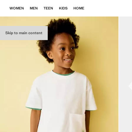
WOMEN
MEN
TEEN
KIDS
HOME
Skip to main content