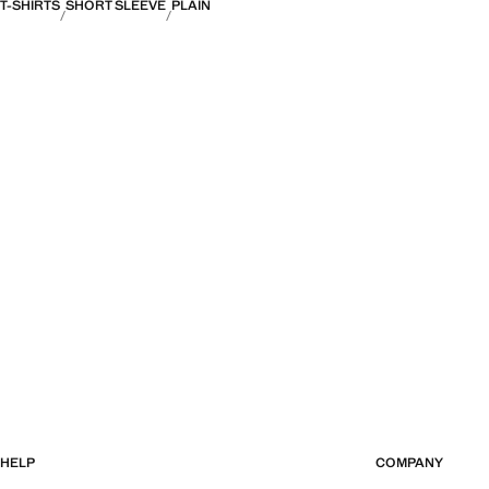
T-SHIRTS
SHORT SLEEVE
PLAIN
HELP
COMPANY