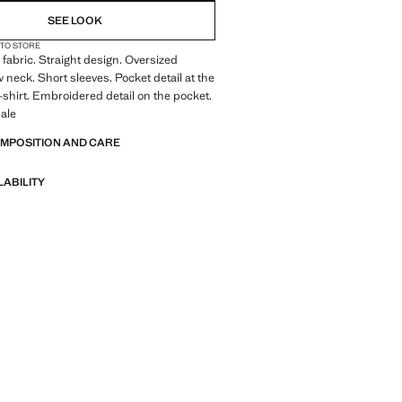
SEE LOOK
 TO STORE
fabric. Straight design. Oversized
 neck. Short sleeves. Pocket detail at the
-shirt. Embroidered detail on the pocket.
ale
OMPOSITION AND CARE
LABILITY