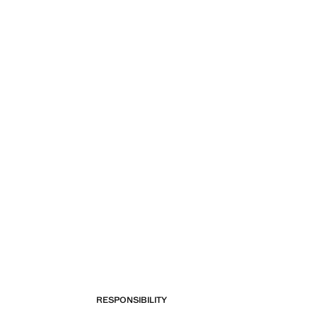
RESPONSIBILITY