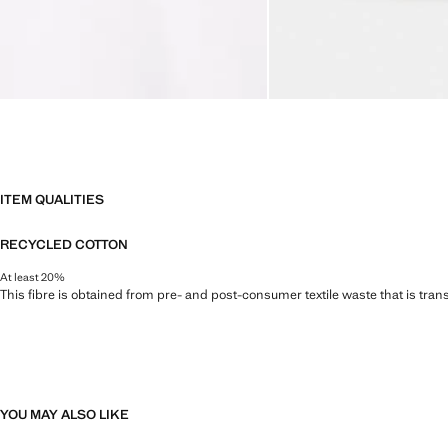
ITEM QUALITIES
RECYCLED COTTON
At least 20%
This fibre is obtained from pre- and post-consumer textile waste that is tran
YOU MAY ALSO LIKE