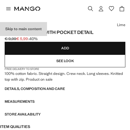
Select a colour
Lime
Skip to main content
COTTON T-SHIRT WITH POCKET DETAIL
€ 9,99
€ 5,99
-40%
Initial price struck through [€ 9,99 ]
Current price [€ 5,99 ]
ADD
SEE LOOK
FREE DELIVERY TO STORE
100% cotton fabric. Straight design. Crew neck. Long sleeves. Knitted
top with zip. Product on sale
DETAILS, COMPOSITION AND CARE
MEASUREMENTS
STORE AVAILABILITY
ITEM QUALITIES