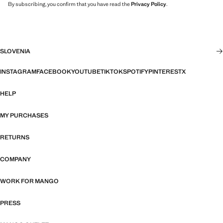
By subscribing, you confirm that you have read the
Privacy Policy
.
SLOVENIA
INSTAGRAM
FACEBOOK
YOUTUBE
TIKTOK
SPOTIFY
PINTEREST
X
HELP
MY PURCHASES
RETURNS
COMPANY
WORK FOR MANGO
PRESS