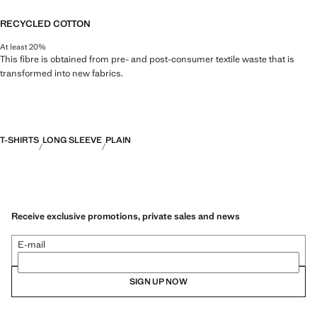
RECYCLED COTTON
At least 20%
This fibre is obtained from pre- and post-consumer textile waste that is
transformed into new fabrics.
T-SHIRTS
LONG SLEEVE
PLAIN
Receive exclusive promotions, private sales and news
E-mail
SIGN UP NOW