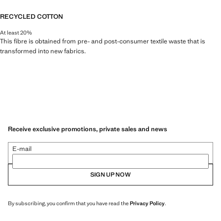
RECYCLED COTTON
At least 20%
This fibre is obtained from pre- and post-consumer textile waste that is
transformed into new fabrics.
Receive exclusive promotions, private sales and news
E-mail
SIGN UP NOW
By subscribing, you confirm that you have read the
Privacy Policy
.