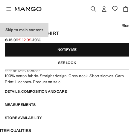
Select a colour
Blue
Skip to main content
CARS COTTON T-SHIRT
€ 15,99
€ 12,99
-19%
Initial price struck through [€ 15,99 ]
Current price [€ 12,99 ]
NOTIFY ME
SEE LOOK
FREE DELIVERY TO STORE
100% cotton fabric. Straight design. Crew neck. Short sleeves. Cars
Print. Licenses. Product on sale
DETAILS, COMPOSITION AND CARE
MEASUREMENTS
STORE AVAILABILITY
ITEM QUALITIES