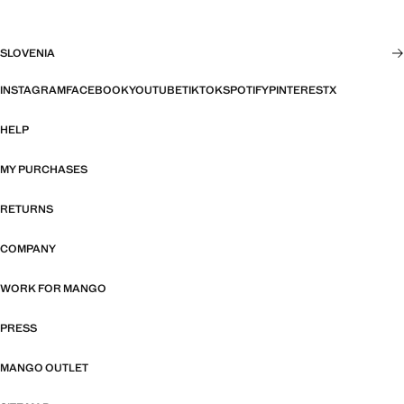
SLOVENIA
INSTAGRAM
FACEBOOK
YOUTUBE
TIKTOK
SPOTIFY
PINTEREST
X
HELP
MY PURCHASES
RETURNS
COMPANY
WORK FOR MANGO
PRESS
MANGO OUTLET