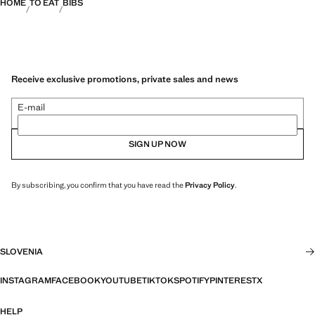
HOME
TO EAT
BIBS
Receive exclusive promotions, private sales and news
E-mail
SIGN UP NOW
By subscribing, you confirm that you have read the
Privacy Policy
.
SLOVENIA
INSTAGRAM
FACEBOOK
YOUTUBE
TIKTOK
SPOTIFY
PINTEREST
X
HELP