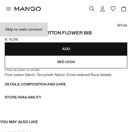
Select a colour
White
Skip to main content
EMBROIDERED COTTON FLOWER BIB
€ 15,99
Current price [€ 15,99 ]
ADD
SEE LOOK
FREE DELIVERY TO STORE
Fine cotton fabric. Terrycloth fabric. Embroidered floral details
DETAILS, COMPOSITION AND CARE
STORE AVAILABILITY
YOU MAY ALSO LIKE