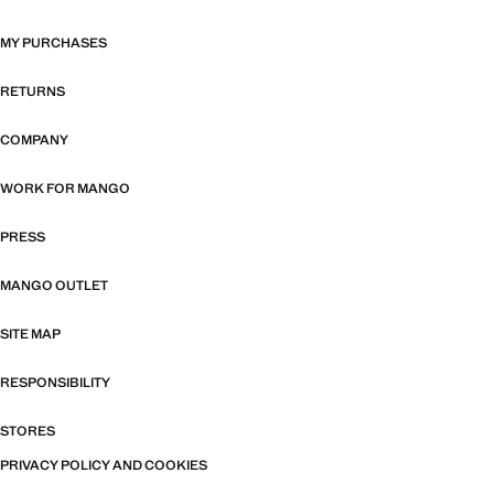
MY PURCHASES
RETURNS
COMPANY
WORK FOR MANGO
PRESS
MANGO OUTLET
SITE MAP
RESPONSIBILITY
STORES
PRIVACY POLICY AND COOKIES