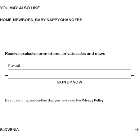
YOU MAY ALSO LIKE
HOME
NEWBORN
BABY NAPPY CHANGERS
Receive exclusive promotions, private sales and news
E-mail
SIGN UP NOW
By subscribing, you confirm that you have read the
Privacy Policy
.
SLOVENIA