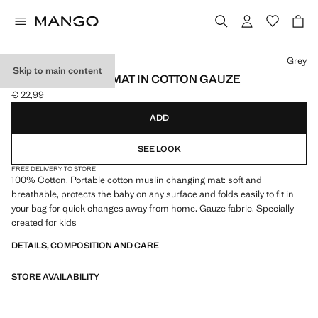
Select a colour
Grey
Skip to main content
BABY CHANGING MAT IN COTTON GAUZE
€ 22,99
Current price [€ 22,99 ]
ADD
SEE LOOK
FREE DELIVERY TO STORE
100% Cotton. Portable cotton muslin changing mat: soft and
breathable, protects the baby on any surface and folds easily to fit in
your bag for quick changes away from home. Gauze fabric. Specially
created for kids
DETAILS, COMPOSITION AND CARE
STORE AVAILABILITY