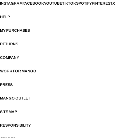
INSTAGRAM
FACEBOOK
YOUTUBE
TIKTOK
SPOTIFY
PINTEREST
X
HELP
MY PURCHASES
RETURNS
COMPANY
WORK FOR MANGO
PRESS
MANGO OUTLET
SITE MAP
RESPONSIBILITY