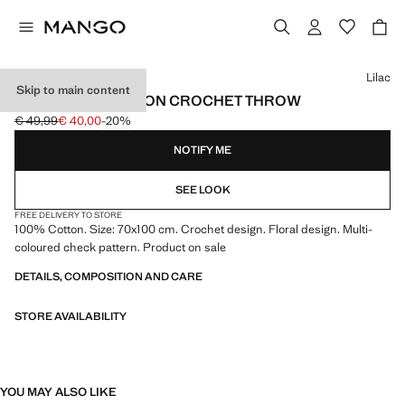
Select a colour
Lilac
Skip to main content
CHILDREN'S COTTON CROCHET THROW
€ 49,99
€ 40,00
-20%
Initial price struck through [€ 49,99 ]
Current price [€ 40,00 ]
NOTIFY ME
SEE LOOK
FREE DELIVERY TO STORE
100% Cotton. Size: 70x100 cm. Crochet design. Floral design. Multi-
coloured check pattern. Product on sale
DETAILS, COMPOSITION AND CARE
STORE AVAILABILITY
YOU MAY ALSO LIKE