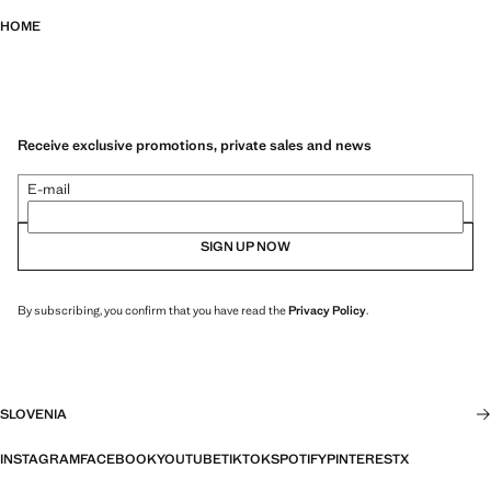
HOME
Receive exclusive promotions, private sales and news
E-mail
SIGN UP NOW
By subscribing, you confirm that you have read the
Privacy Policy
.
SLOVENIA
INSTAGRAM
FACEBOOK
YOUTUBE
TIKTOK
SPOTIFY
PINTEREST
X