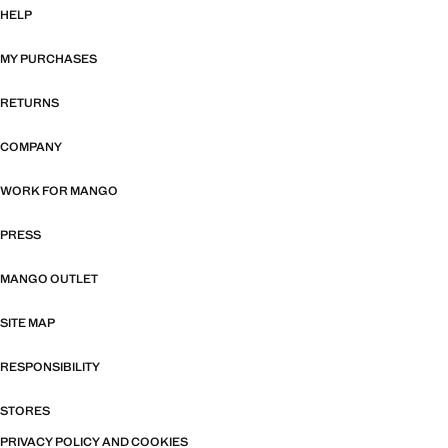
HELP
MY PURCHASES
RETURNS
COMPANY
WORK FOR MANGO
PRESS
MANGO OUTLET
SITE MAP
RESPONSIBILITY
STORES
PRIVACY POLICY AND COOKIES