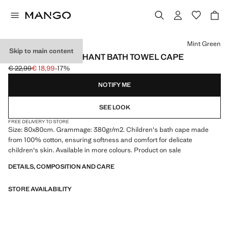
Select a colour
Mint Green
Skip to main content
CHILDREN'S ELEPHANT BATH TOWEL CAPE
€ 22,99
€ 18,99
-17%
Initial price struck through [€ 22,99 ]
Current price [€ 18,99 ]
NOTIFY ME
SEE LOOK
FREE DELIVERY TO STORE
Size: 80x80cm. Grammage: 380gr/m2. Children's bath cape made
from 100% cotton, ensuring softness and comfort for delicate
children's skin. Available in more colours. Product on sale
DETAILS, COMPOSITION AND CARE
STORE AVAILABILITY