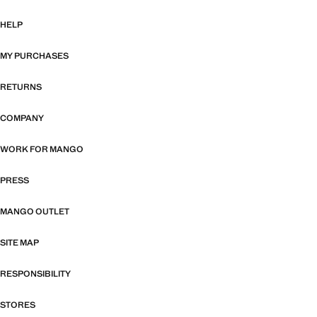
HELP
MY PURCHASES
RETURNS
COMPANY
WORK FOR MANGO
PRESS
MANGO OUTLET
SITE MAP
RESPONSIBILITY
STORES