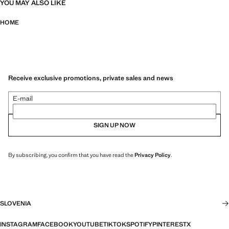
YOU MAY ALSO LIKE
HOME
Receive exclusive promotions, private sales and news
E-mail
SIGN UP NOW
By subscribing, you confirm that you have read the
Privacy Policy
.
SLOVENIA
INSTAGRAM
FACEBOOK
YOUTUBE
TIKTOK
SPOTIFY
PINTEREST
X