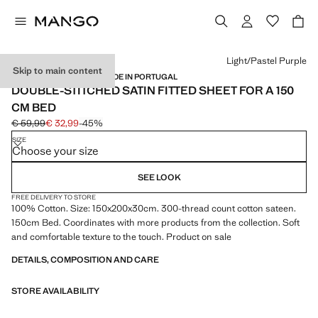
Select a colour
Light/Pastel Purple
Skip to main content
SATIN / 300 THREADS / MADE IN PORTUGAL
DOUBLE-STITCHED SATIN FITTED SHEET FOR A 150
CM BED
€ 59,99
€ 32,99
-45%
Initial price struck through [€ 59,99 ]
Current price [€ 32,99 ]
SIZE
Choose your size
SEE LOOK
FREE DELIVERY TO STORE
100% Cotton. Size: 150x200x30cm. 300-thread count cotton sateen.
150cm Bed. Coordinates with more products from the collection. Soft
and comfortable texture to the touch. Product on sale
DETAILS, COMPOSITION AND CARE
STORE AVAILABILITY