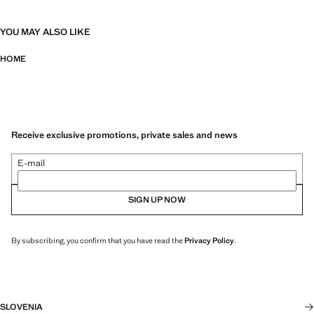
YOU MAY ALSO LIKE
HOME
Receive exclusive promotions, private sales and news
E-mail
SIGN UP NOW
By subscribing, you confirm that you have read the
Privacy Policy
.
SLOVENIA