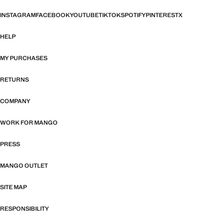
INSTAGRAM
FACEBOOK
YOUTUBE
TIKTOK
SPOTIFY
PINTEREST
X
HELP
MY PURCHASES
RETURNS
COMPANY
WORK FOR MANGO
PRESS
MANGO OUTLET
SITE MAP
RESPONSIBILITY