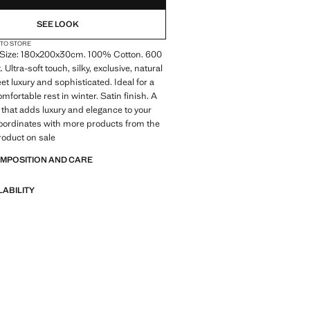
SEE LOOK
 TO STORE
Size: 180x200x30cm. 100% Cotton. 600
 Ultra-soft touch, silky, exclusive, natural
et luxury and sophisticated. Ideal for a
fortable rest in winter. Satin finish. A
 that adds luxury and elegance to your
oordinates with more products from the
Product on sale
OMPOSITION AND CARE
LABILITY