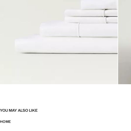
YOU MAY ALSO LIKE
HOME