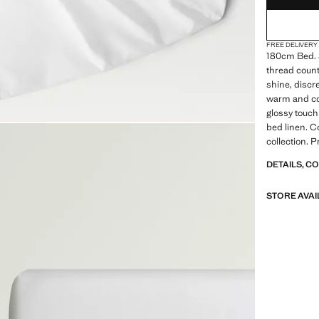
FREE DELIVERY
180cm Bed. 
thread count.
shine, discre
warm and com
glossy touch
bed linen. C
collection. 
DETAILS, C
STORE AVAI