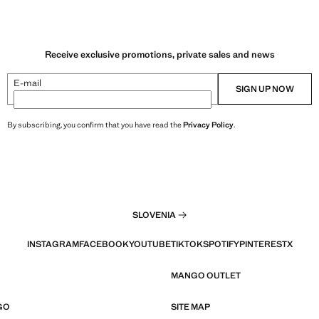
Receive exclusive promotions, private sales and news
E-mail
SIGN UP NOW
By subscribing, you confirm that you have read the
Privacy Policy
.
SLOVENIA
INSTAGRAM
FACEBOOK
YOUTUBE
TIKTOK
SPOTIFY
PINTEREST
X
MANGO OUTLET
GO
SITE MAP