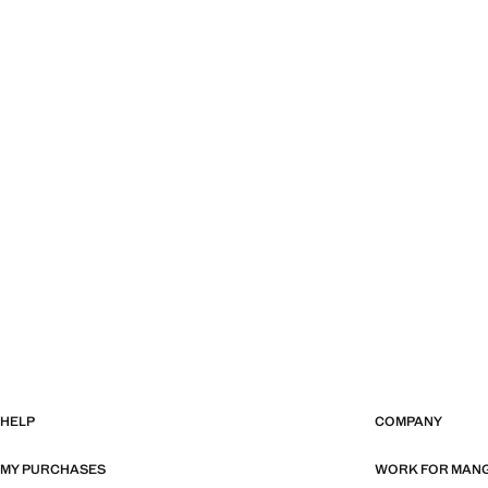
HELP
COMPANY
MY PURCHASES
WORK FOR MAN