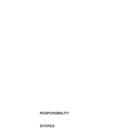
RESPONSIBILITY
STORES