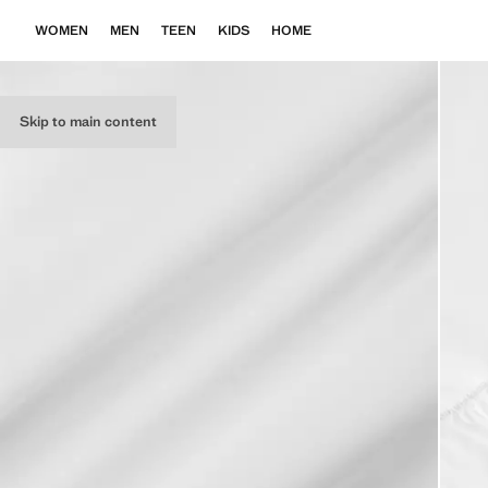
WOMEN
MEN
TEEN
KIDS
HOME
Skip to main content