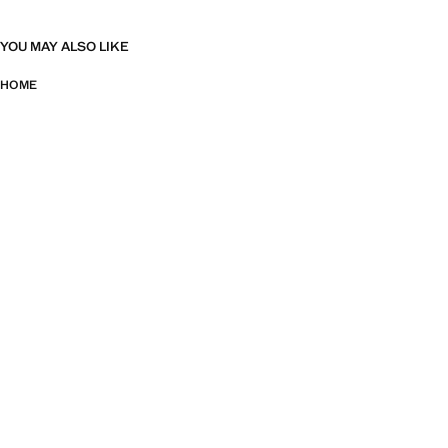
YOU MAY ALSO LIKE
HOME