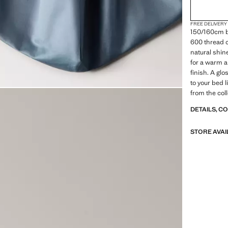
FREE DELIVERY
150/160cm b
600 thread co
natural shin
for a warm a
finish. A gl
to your bed 
from the col
DETAILS, C
STORE AVAI