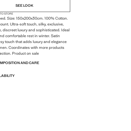
SEE LOOK
 TO STORE
ed. Size: 150x200x30cm. 100% Cotton.
unt. Ultra-soft touch, silky, exclusive,
e, discreet luxury and sophisticated. Ideal
nd comfortable rest in winter. Satin
ossy touch that adds luxury and elegance
linen. Coordinates with more products
lection. Product on sale
OMPOSITION AND CARE
LABILITY