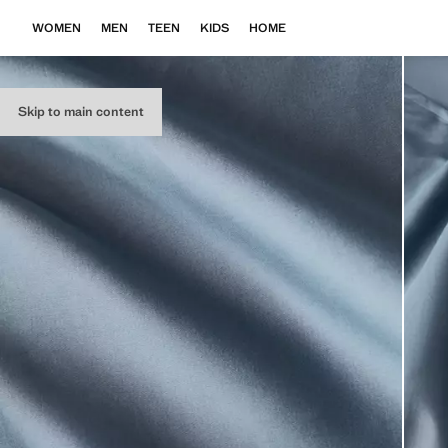
WOMEN
MEN
TEEN
KIDS
HOME
Skip to main content