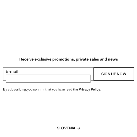
Receive exclusive promotions, private sales and news
E-mail
SIGN UP NOW
By subscribing, you confirm that you have read the
Privacy Policy
.
SLOVENIA