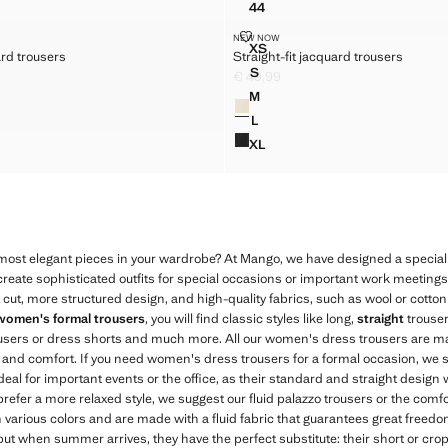
44
 SUITS TROUSERS
HIGH-WAISTED BALLOON TR
T JACQUARD TROUSERS
STRAIGHT-FIT JACQUARD TROU
 SUITS TROUSERS
NEW NOW
Sizes
XS
ard trousers
Straight-fit jacquard trousers
FIT JACQUARD TROUSERS
STRAIGHT-FIT JACQUARD T
 SUITS TROUSERS
S
€ 49,99
IT JACQUARD TROUSERS
STRAIGHT-FIT JACQUARD TR
49,99 ]
Current price [€ 49,99 ]
 SUITS TROUSERS
M
Colours
IT JACQUARD TROUSERS
STRAIGHT-FIT JACQUARD TR
 SUITS TROUSERS
L
IT JACQUARD TROUSERS
STRAIGHT-FIT JACQUARD TR
XL
IT JACQUARD TROUSERS
STRAIGHT-FIT JACQUARD T
 most elegant pieces in your wardrobe? At Mango, we have designed a special 
o create sophisticated outfits for special occasions or important work meeting
t cut, more structured design, and high-quality fabrics, such as wool or cotton
women's formal trousers
, you will find classic styles like long,
straight
trouser
ousers or dress shorts and much more. All our women's dress trousers are ma
ty and comfort. If you need women's dress trousers for a formal occasion, we
deal for important events or the office, as their standard and straight design w
 prefer a more relaxed style, we suggest our fluid palazzo trousers or the comf
n various colors and are made with a fluid fabric that guarantees great freed
but when summer arrives, they have the perfect substitute: their short or cr