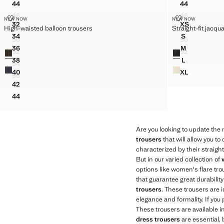
44
44
STRAIGHT-CUT CROP TROUSERS
HIGH-WAIST
46
46
HIGH-WAISTED BALLOON TROUSERS
STRAIGHT-FI
NEW NOW
STRAIGHT-CUT CROP TROUSERS
NEW NOW
HIGH-WAIST
Sizes
Sizes
32
XS
48
48
High-waisted balloon trousers
Straight-fit jacqu
HIGH-WAISTED BALLOON TROUSERS
STRAIGHT-
STRAIGHT-CUT CROP TROUSERS
HIGH-WAIST
34
S
€ 49,99
€ 49,99
50
50
HIGH-WAISTED BALLOON TROUSERS
STRAIGHT-F
Current price [€ 49,99 ]
Current price [€ 
STRAIGHT-CUT CROP TROUSERS
HIGH-WAIST
36
M
Colours
Colours
52
52
HIGH-WAISTED BALLOON TROUSERS
STRAIGHT-F
STRAIGHT-CUT CROP TROUSERS
HIGH-WAIST
38
L
54
HIGH-WAISTED BALLOON TROUSERS
STRAIGHT-F
STRAIGHT-CUT CROP TROUSERS
40
XL
56
HIGH-WAISTED BALLOON TROUSERS
STRAIGHT-F
STRAIGHT-CUT CROP TROUSERS
42
HIGH-WAISTED BALLOON TROUSERS
44
HIGH-WAISTED BALLOON TROUSERS
Are you looking to update the
trousers
that will allow you t
characterized by their straigh
But in our varied collection of
options like women's flare tr
that guarantee great durabili
trousers
. These trousers are i
elegance and formality. If you
These trousers are available i
dress trousers
are essential, 