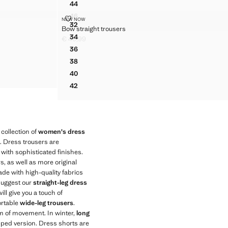
44
OUSERS
HOUNDSTOOTH PLEATED TROUSERS
46
SERS
BOW STRAIGHT TROUSERS
NEW NOW
HOUNDSTOOTH PLEATED TROUSERS
Sizes
32
Bow straight trousers
ROUSERS
BOW STRAIGHT TROUSERS
34
€ 49,99
OUSERS
BOW STRAIGHT TROUSERS
Current price [€ 49,99 ]
36
OUSERS
BOW STRAIGHT TROUSERS
38
OUSERS
BOW STRAIGHT TROUSERS
40
ROUSERS
BOW STRAIGHT TROUSERS
42
BOW STRAIGHT TROUSERS
collection of
women's dress
s. Dress trousers are
 with sophisticated finishes.
s, as well as more original
de with high-quality fabrics
 suggest our
straight-leg dress
ill give you a touch of
ortable
wide-leg trousers
.
om of movement. In winter,
long
opped version. Dress shorts are