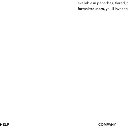
available in paperbag, flared,
formal trousers
, you'll love th
HELP
COMPANY