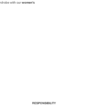
wardrobe with our
women's
RESPONSIBILITY