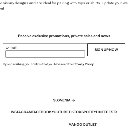
 or skinny designs and are ideal for pairing with tops or shirts. Update your 
em!
Receive exclusive promotions, private sales and news
E-mail
SIGN UP NOW
By subscribing, you confirm that you have read the
Privacy Policy
.
SLOVENIA
INSTAGRAM
FACEBOOK
YOUTUBE
TIKTOK
SPOTIFY
PINTEREST
X
MANGO OUTLET