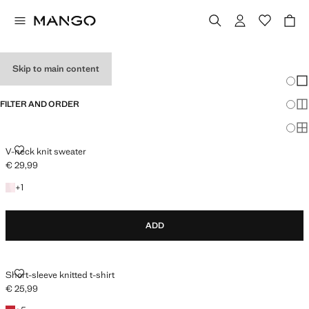
HOLIDAY OUTFITS
Skip to main content
Chang
Sh
FILTER AND ORDER
Sh
Sh
V-NECK KNIT SWEATER
V-neck knit sweater
€ 29,99
Current price [€ 29,99 ]
+1 colour
+
1
ADD
SHORT-SLEEVE KNITTED T-SHIRT
Short-sleeve knitted t-shirt
€ 25,99
Current price [€ 25,99 ]