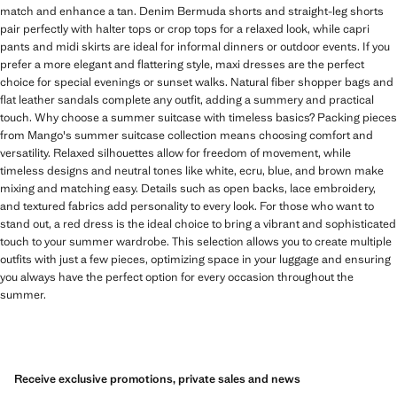
match and enhance a tan. Denim Bermuda shorts and straight-leg shorts
pair perfectly with halter tops or crop tops for a relaxed look, while capri
pants and midi skirts are ideal for informal dinners or outdoor events. If you
prefer a more elegant and flattering style, maxi dresses are the perfect
choice for special evenings or sunset walks. Natural fiber shopper bags and
flat leather sandals complete any outfit, adding a summery and practical
touch. Why choose a summer suitcase with timeless basics? Packing pieces
from Mango's summer suitcase collection means choosing comfort and
versatility. Relaxed silhouettes allow for freedom of movement, while
timeless designs and neutral tones like white, ecru, blue, and brown make
mixing and matching easy. Details such as open backs, lace embroidery,
and textured fabrics add personality to every look. For those who want to
stand out, a red dress is the ideal choice to bring a vibrant and sophisticated
touch to your summer wardrobe. This selection allows you to create multiple
outfits with just a few pieces, optimizing space in your luggage and ensuring
you always have the perfect option for every occasion throughout the
summer.
Receive exclusive promotions, private sales and news