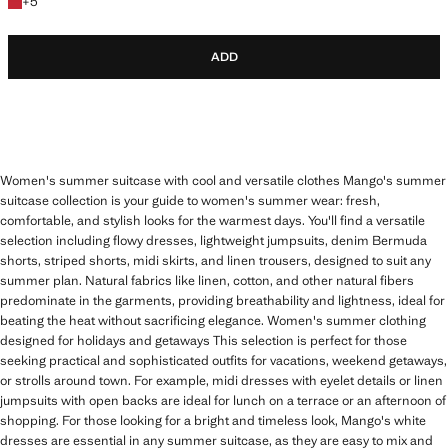
+5 colours
+
5
ADD
Women's summer suitcase with cool and versatile clothes Mango's summer
suitcase collection is your guide to women's summer wear: fresh,
comfortable, and stylish looks for the warmest days. You'll find a versatile
selection including flowy dresses, lightweight jumpsuits, denim Bermuda
shorts, striped shorts, midi skirts, and linen trousers, designed to suit any
summer plan. Natural fabrics like linen, cotton, and other natural fibers
predominate in the garments, providing breathability and lightness, ideal for
beating the heat without sacrificing elegance. Women's summer clothing
designed for holidays and getaways This selection is perfect for those
seeking practical and sophisticated outfits for vacations, weekend getaways,
or strolls around town. For example, midi dresses with eyelet details or linen
jumpsuits with open backs are ideal for lunch on a terrace or an afternoon of
shopping. For those looking for a bright and timeless look, Mango's white
dresses are essential in any summer suitcase, as they are easy to mix and