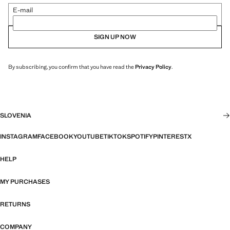
E-mail
SIGN UP NOW
By subscribing, you confirm that you have read the
Privacy Policy
.
SLOVENIA
INSTAGRAM
FACEBOOK
YOUTUBE
TIKTOK
SPOTIFY
PINTEREST
X
HELP
MY PURCHASES
RETURNS
COMPANY