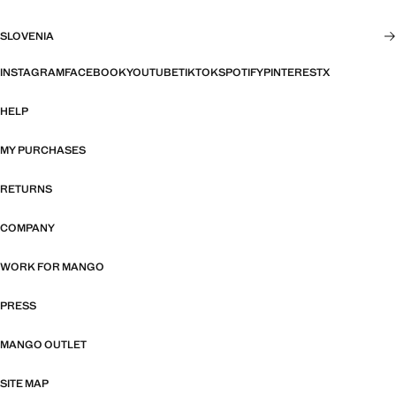
SLOVENIA
INSTAGRAM
FACEBOOK
YOUTUBE
TIKTOK
SPOTIFY
PINTEREST
X
HELP
MY PURCHASES
RETURNS
COMPANY
WORK FOR MANGO
PRESS
MANGO OUTLET
SITE MAP