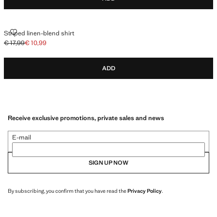
STRIPED LINEN-BLEND SHIRT
Striped linen-blend shirt
€ 17,99
€ 10,99
Initial price struck through [€ 17,99 ]
Current price [€ 10,99 ]
ADD
Receive exclusive promotions, private sales and news
E-mail
SIGN UP NOW
By subscribing, you confirm that you have read the
Privacy Policy
.