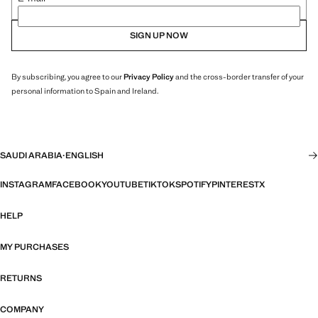
SIGN UP NOW
By subscribing, you agree to our
Privacy Policy
and the cross-border transfer of your
personal information to Spain and Ireland.
SAUDI ARABIA
·
ENGLISH
INSTAGRAM
FACEBOOK
YOUTUBE
TIKTOK
SPOTIFY
PINTEREST
X
HELP
MY PURCHASES
RETURNS
COMPANY