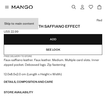
Select a colour
Red
Skip to main content
SMALL WALLET WITH SAFFIANO EFFECT
US$ 22.99
Current price [US$ 22.99 ]
ADD
SEE LOOK
FREE DELIVERY TO STORE
Faux-saffiano leather. Faux leather. Medium. Multiple card slots. Inner
zipped pocket. Debossed logo. Zip fastening
12.0x8.5x2.0 cm (Length x Height x Width)
DETAILS, COMPOSITION AND CARE
STORE AVAILABILITY