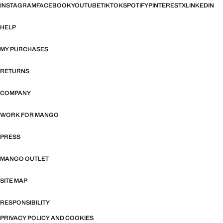
INSTAGRAM
FACEBOOK
YOUTUBE
TIKTOK
SPOTIFY
PINTEREST
X
LINKEDIN
HELP
MY PURCHASES
RETURNS
COMPANY
WORK FOR MANGO
PRESS
MANGO OUTLET
SITE MAP
RESPONSIBILITY
PRIVACY POLICY AND COOKIES