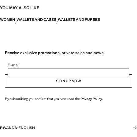
YOU MAY ALSO LIKE
WOMEN
WALLETS AND CASES
WALLETS AND PURSES
Receive exclusive promotions, private sales and news
E-mail
SIGN UP NOW
By subscribing, you confirm that you have read the
Privacy Policy
.
RWANDA
·
ENGLISH