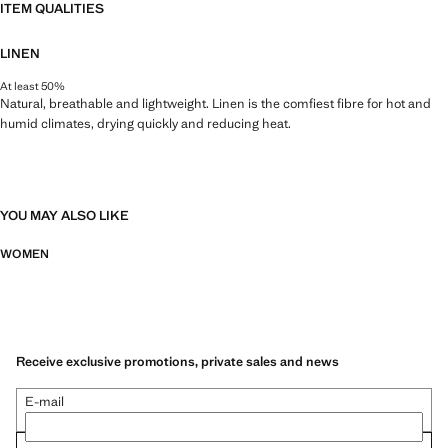
ITEM QUALITIES
LINEN
At least 50%
Natural, breathable and lightweight. Linen is the comfiest fibre for hot and
humid climates, drying quickly and reducing heat.
YOU MAY ALSO LIKE
WOMEN
Receive exclusive promotions, private sales and news
E-mail