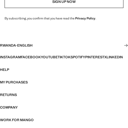
SIGN UP NOW
By subscribing, you confirm that you have read the
Privacy Policy
.
RWANDA
·
ENGLISH
INSTAGRAM
FACEBOOK
YOUTUBE
TIKTOK
SPOTIFY
PINTEREST
X
LINKEDIN
HELP
MY PURCHASES
RETURNS
COMPANY
WORK FOR MANGO