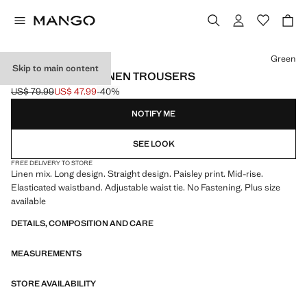
Select a colour
Green
Skip to main content
PAISLEY-PRINT LINEN TROUSERS
US$ 79.99
US$ 47.99
-40%
Initial price struck through [US$ 79.99 ]
Current price [US$ 47.99 ]
NOTIFY ME
SEE LOOK
FREE DELIVERY TO STORE
Linen mix. Long design. Straight design. Paisley print. Mid-rise.
Elasticated waistband. Adjustable waist tie. No Fastening. Plus size
available
DETAILS, COMPOSITION AND CARE
MEASUREMENTS
STORE AVAILABILITY