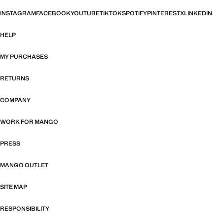
INSTAGRAM
FACEBOOK
YOUTUBE
TIKTOK
SPOTIFY
PINTEREST
X
LINKEDIN
HELP
MY PURCHASES
RETURNS
COMPANY
WORK FOR MANGO
PRESS
MANGO OUTLET
SITE MAP
RESPONSIBILITY