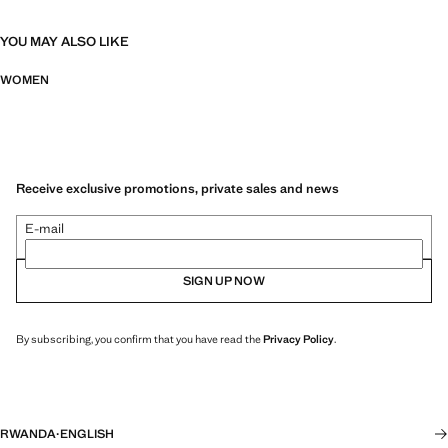
YOU MAY ALSO LIKE
WOMEN
Receive exclusive promotions, private sales and news
E-mail
SIGN UP NOW
By subscribing, you confirm that you have read the
Privacy Policy
.
RWANDA
·
ENGLISH