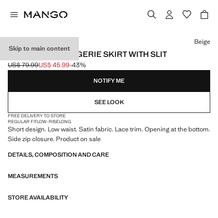
Select a colour
Beige
Skip to main content
CROSS-OVER LINGERIE SKIRT WITH SLIT
US$ 79.99
US$ 45.99
-43%
Initial price struck through [US$ 79.99 ]
Current price [US$ 45.99 ]
NOTIFY ME
SEE LOOK
FREE DELIVERY TO STORE
REGULAR FIT
LOW-RISE
LONG
Short design. Low waist. Satin fabric. Lace trim. Opening at the bottom.
Side zip closure. Product on sale
DETAILS, COMPOSITION AND CARE
MEASUREMENTS
STORE AVAILABILITY